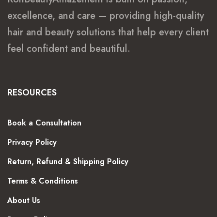
excellence, and care — providing high-quality
hair and beauty solutions that help every client
feel confident and beautiful.
RESOURCES
Book a Consultation
Privacy Policy
Return, Refund & Shipping Policy
Terms & Conditions
About Us