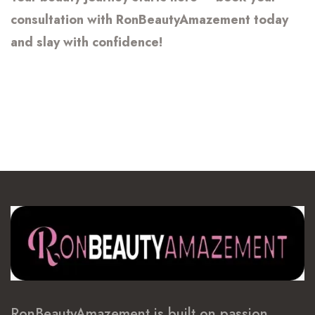
consultation with RonBeautyAmazement today
and slay with confidence!
RonBeautyAmazement is built on passion,