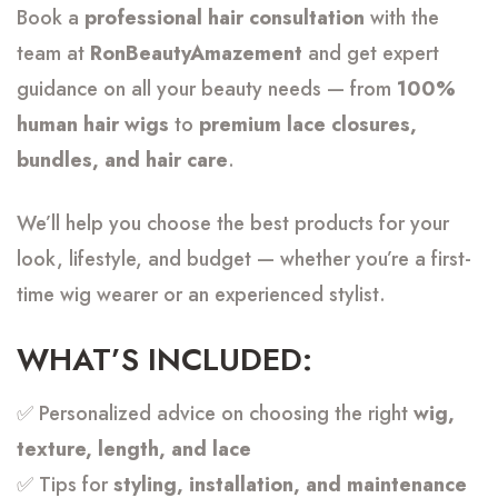
Book a
professional hair consultation
with the
team at
RonBeautyAmazement
and get expert
guidance on all your beauty needs — from
100%
human hair wigs
to
premium lace closures,
bundles, and hair care
.
We’ll help you choose the best products for your
look, lifestyle, and budget — whether you’re a first-
time wig wearer or an experienced stylist.
WHAT’S INCLUDED:
✅ Personalized advice on choosing the right
wig,
texture, length, and lace
✅ Tips for
styling, installation, and maintenance