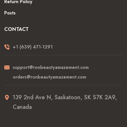
Return Policy
Posts
CONTACT
+1 (639) 471-1291
support@ronbeautyamazement.com
orders@ronbeautyamazement.com
139 2nd Ave N, Saskatoon, SK S7K 2A9,
Canada