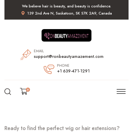
We believe hair is beauty, and beauty is confidence.
139 2nd Ave N, Saskatoon, SK S7K 2A9, Canada
EMAIL
support@ronbeautyamazement.com
PHONE
+1 639-471-1291
0
Ready to find the perfect wig or hair extensions?