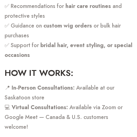
✅ Recommendations for
hair care routines
and
protective styles
✅ Guidance on
custom wig orders
or bulk hair
purchases
✅ Support for
bridal hair, event styling, or special
occasions
HOW IT WORKS:
📍
In-Person Consultations:
Available at our
Saskatoon store
💻
Virtual Consultations:
Available via Zoom or
Google Meet — Canada & U.S. customers
welcome!