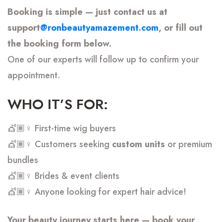
Booking is simple — just contact us at
support
@ronbeautyamazement.com
, or fill out
the booking form below.
One of our experts will follow up to confirm your
appointment.
WHO IT’S FOR:
💇🏽♀️ First-time wig buyers
💇🏽♀️ Customers seeking
custom units
or premium
bundles
💇🏽♀️ Brides & event clients
💇🏽♀️ Anyone looking for expert hair advice!
Your beauty journey starts here — book your