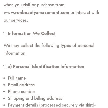
when you visit or purchase from
www.ronbeautyamazement.com
or interact with
our services.
Information We Collect
We may collect the following types of personal
information:
a) Personal Identification Information
Full name
Email address
Phone number
Shipping and billing address
Payment details (processed securely via third-