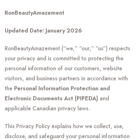
RonBeautyAmazement
Updated Date: January 2026
RonBeautyAmazement (“we,” “our,” “us”) respects
your privacy and is committed to protecting the
personal information of our customers, website
visitors, and business partners in accordance with
the
Personal Information Protection and
Electronic Documents Act (PIPEDA)
and
applicable Canadian privacy laws.
This Privacy Policy explains how we collect, use,
disclose, and safeguard your personal information