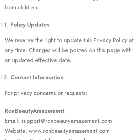
from children.
Policy Updates
We reserve the right to update this Privacy Policy at
any time. Changes will be posted on this page with
an updated effective date.
Contact Information
For privacy concerns or requests:
RonBeautyAmazement
Email: support@ronbeautyamazement.com
Website: www.ronbeautyamazement.com