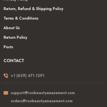
Return, Refund & Shipping Policy
Terms & Conditions
About Us
Return Policy
Posts
CONTACT
+1 (639) 471-1291
support@ronbeautyamazement.com
orders@ronbeautyamazement.com