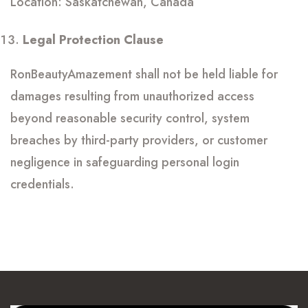
Location: Saskatchewan, Canada
Legal Protection Clause
RonBeautyAmazement shall not be held liable for
damages resulting from unauthorized access
beyond reasonable security control, system
breaches by third-party providers, or customer
negligence in safeguarding personal login
credentials.