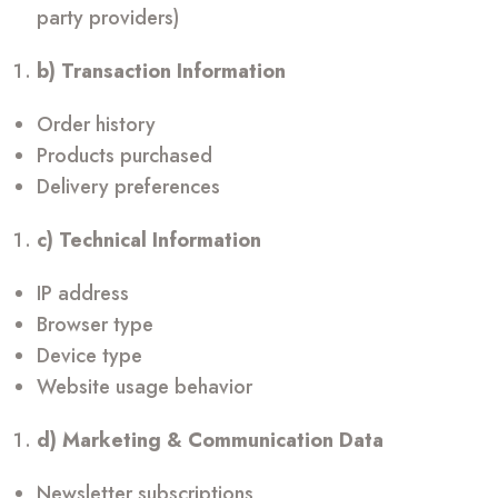
party providers)
b) Transaction Information
Order history
Products purchased
Delivery preferences
c) Technical Information
IP address
Browser type
Device type
Website usage behavior
d) Marketing & Communication Data
Newsletter subscriptions