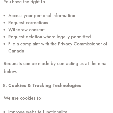
You have the right to:
Access your personal information
Request corrections
Withdraw consent
Request deletion where legally permitted
File a complaint with the Privacy Commissioner of
Canada
Requests can be made by contacting us at the email
below.
Cookies & Tracking Technologies
We use cookies to:
Improve website functionality