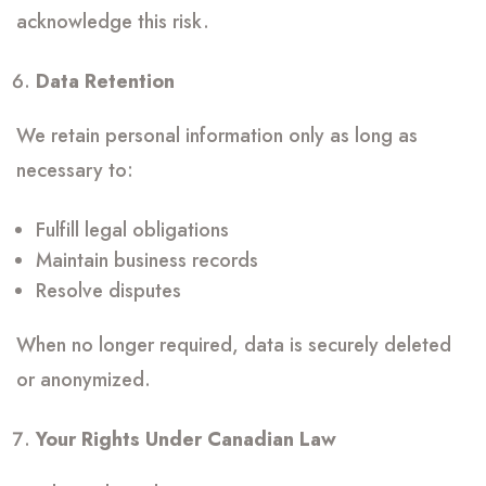
acknowledge this risk.
Data Retention
We retain personal information only as long as
necessary to:
Fulfill legal obligations
Maintain business records
Resolve disputes
When no longer required, data is securely deleted
or anonymized.
Your Rights Under Canadian Law