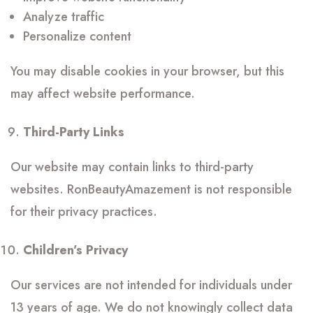
Analyze traffic
Personalize content
You may disable cookies in your browser, but this
may affect website performance.
Third-Party Links
Our website may contain links to third-party
websites. RonBeautyAmazement is not responsible
for their privacy practices.
Children’s Privacy
Our services are not intended for individuals under
13 years of age. We do not knowingly collect data