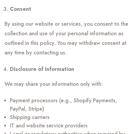
Consent
By using our website or services, you consent to the
collection and use of your personal information as
outlined in this policy. You may withdraw consent at
any time by contacting us.
Disclosure of Information
We may share your information only with:
Payment processors (e.g., Shopify Payments,
PayPal, Stripe)
Shipping carriers
IT and website service providers