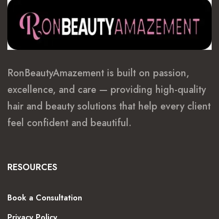
RonBeautyAmazement is built on passion,
excellence, and care — providing high-quality
hair and beauty solutions that help every client
feel confident and beautiful.
RESOURCES
Book a Consultation
Privacy Policy