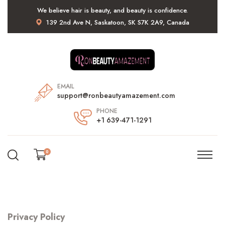
We believe hair is beauty, and beauty is confidence.
139 2nd Ave N, Saskatoon, SK S7K 2A9, Canada
EMAIL
support@ronbeautyamazement.com
PHONE
+1 639-471-1291
0
Privacy Policy