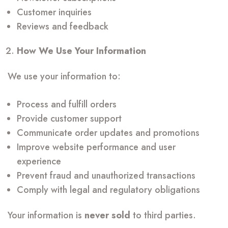
Customer inquiries
Reviews and feedback
How We Use Your Information
We use your information to:
Process and fulfill orders
Provide customer support
Communicate order updates and promotions
Improve website performance and user
experience
Prevent fraud and unauthorized transactions
Comply with legal and regulatory obligations
Your information is
never sold
to third parties.