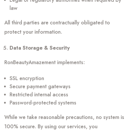
Legal or regulatory authorities when required by
law
All third parties are contractually obligated to
protect your information.
Data Storage & Security
RonBeautyAmazement implements:
SSL encryption
Secure payment gateways
Restricted internal access
Password-protected systems
While we take reasonable precautions, no system is
100% secure. By using our services, you