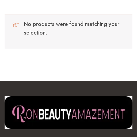
No products were found matching your
selection.