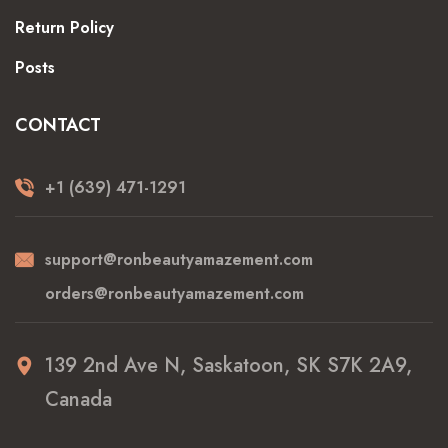
Return Policy
Posts
CONTACT
+1 (639) 471-1291
support@ronbeautyamazement.com
orders@ronbeautyamazement.com
139 2nd Ave N, Saskatoon, SK S7K 2A9,
Canada