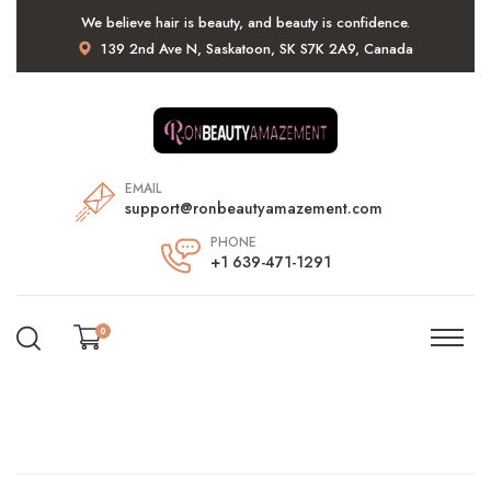
We believe hair is beauty, and beauty is confidence.
139 2nd Ave N, Saskatoon, SK S7K 2A9, Canada
EMAIL
support@ronbeautyamazement.com
PHONE
+1 639-471-1291
0