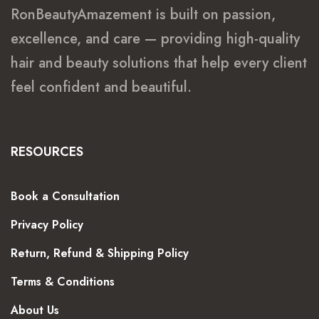
RonBeautyAmazement is built on passion,
excellence, and care — providing high-quality
hair and beauty solutions that help every client
feel confident and beautiful.
RESOURCES
Book a Consultation
Privacy Policy
Return, Refund & Shipping Policy
Terms & Conditions
About Us