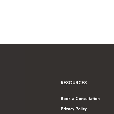
RESOURCES
Book a Consultation
Privacy Policy