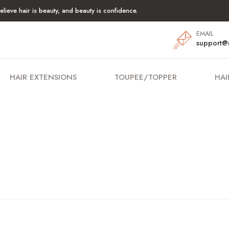
lieve hair is beauty, and beauty is confidence.
EMAIL
support@
HAIR EXTENSIONS
TOUPEE/TOPPER
HAI