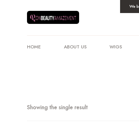
We be
HOME
ABOUT US
WIGS
Showing the single result