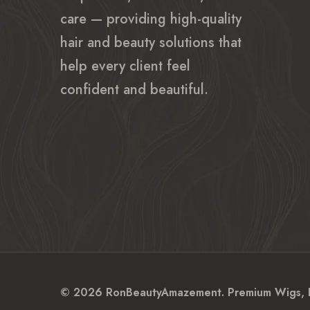
care — providing high-quality
hair and beauty solutions that
help every client feel
confident and beautiful.
© 2026 RonBeautyAmazement. Premium Wigs, Hum