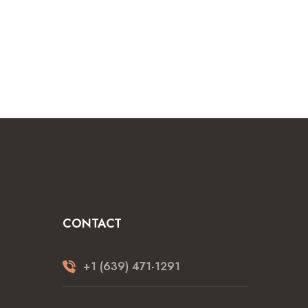
CONTACT
+1 (639) 471-1291