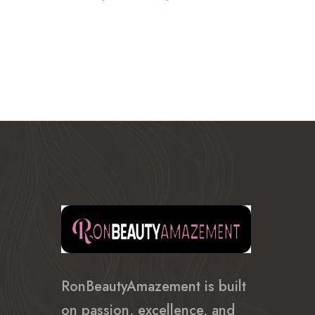
range:
$610.99
through
$750.99
RonBeautyAmazement is built
on passion, excellence, and