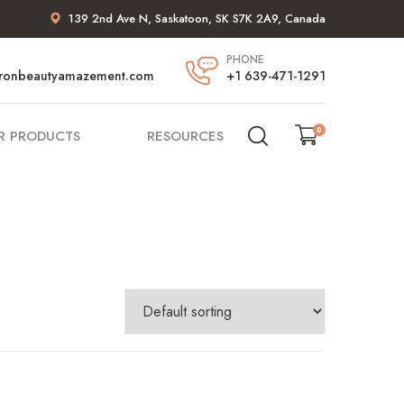
139 2nd Ave N, Saskatoon, SK S7K 2A9, Canada
PHONE
ronbeautyamazement.com
+1 639-471-1291
0
R PRODUCTS
RESOURCES