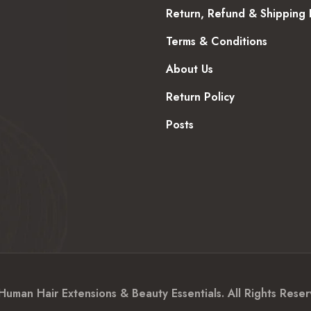
Return, Refund & Shipping 
Terms & Conditions
About Us
Return Policy
Posts
an Hair Extensions & Beauty Essentials. All Rights Reser