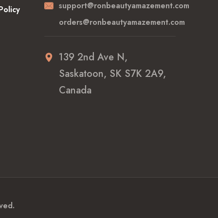
support@ronbeautyamazement.com
Policy
orders@ronbeautyamazement.com
139 2nd Ave N,
Saskatoon, SK S7K 2A9,
Canada
ved.