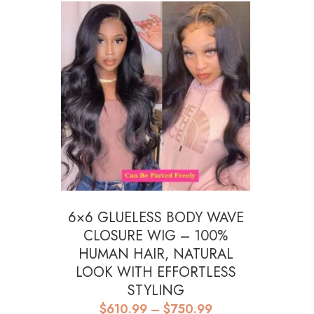
6×6 GLUELESS BODY WAVE
CLOSURE WIG – 100%
HUMAN HAIR, NATURAL
LOOK WITH EFFORTLESS
STYLING
Price
$
610.99
–
$
750.99