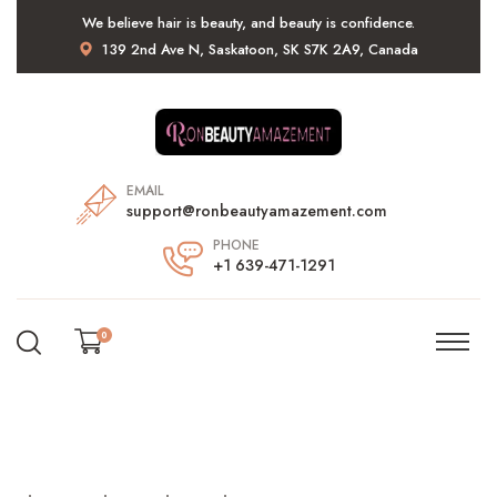
We believe hair is beauty, and beauty is confidence.
139 2nd Ave N, Saskatoon, SK S7K 2A9, Canada
EMAIL
support@ronbeautyamazement.com
PHONE
+1 639-471-1291
0