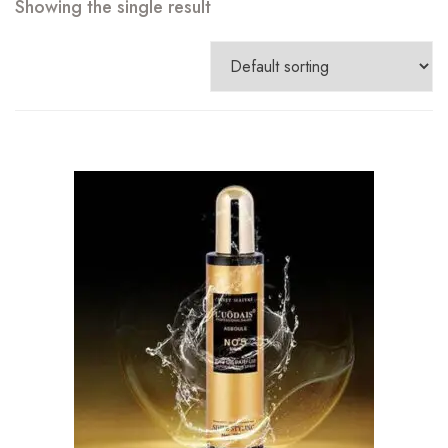
Showing the single result