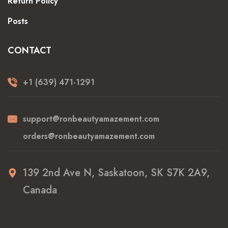
Return Policy
Posts
CONTACT
+1 (639) 471-1291
support@ronbeautyamazement.com
orders@ronbeautyamazement.com
139 2nd Ave N, Saskatoon, SK S7K 2A9,
Canada