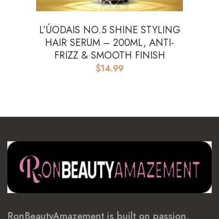
L’ÚODAIS NO.5 SHINE STYLING
HAIR SERUM – 200ML, ANTI-
FRIZZ & SMOOTH FINISH
$
14.99
RonBeautyAmazement is built on passion,