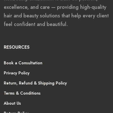
excellence, and care — providing high-quality
hair and beauty solutions that help every client
feel confident and beautiful.
RESOURCES
Book a Consultation
Privacy Policy
Return, Refund & Shipping Policy
Terms & Conditions
About Us