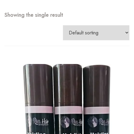
Showing the single result