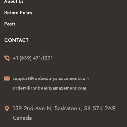
About Us
Return Policy
Posts
CONTACT
+1 (639) 471-1291
support@ronbeautyamazement.com
orders@ronbeautyamazement.com
139 2nd Ave N, Saskatoon, SK S7K 2A9,
Canada