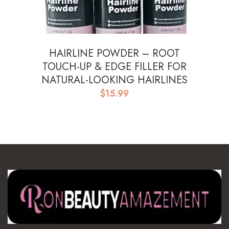
HAIRLINE POWDER – ROOT
TOUCH-UP & EDGE FILLER FOR
NATURAL-LOOKING HAIRLINES
$
15.99