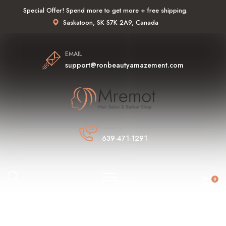
Special Offer! Spend more to get more + free shipping.
Saskatoon, SK S7K 2A9, Canada
EMAIL
support@ronbeautyamazement.com
PHONE
639-471-1291
0