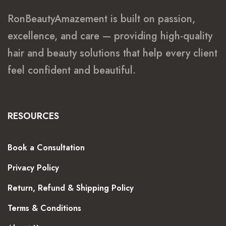
RonBeautyAmazement is built on passion,
excellence, and care — providing high-quality
hair and beauty solutions that help every client
feel confident and beautiful.
RESOURCES
Book a Consultation
Privacy Policy
Return, Refund & Shipping Policy
Terms & Conditions