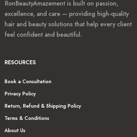
RonBeautyAmazement is built on passion,
excellence, and care — providing high-quality
hair and beauty solutions that help every client
feel confident and beautiful.
RESOURCES
Book a Consultation
Privacy Policy
Return, Refund & Shipping Policy
Terms & Conditions
About Us