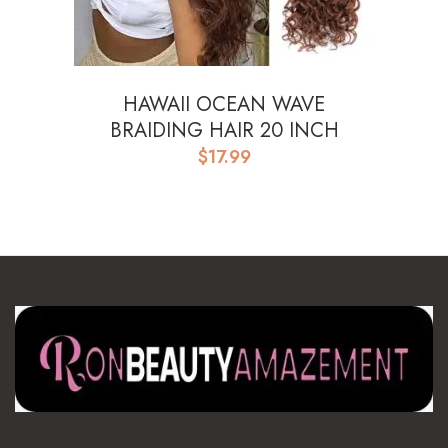
HAWAII OCEAN WAVE
BRAIDING HAIR 20 INCH
$
17.99