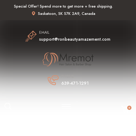
Special Offer! Spend more to get more + free shipping.
Saskatoon, SK S7K 2A9, Canada
EMAIL
support@ronbeautyamazement.com
PHONE
639-471-1291
0