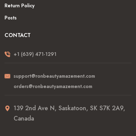
Return Policy
Posts
CONTACT
+1 (639) 471-1291
support@ronbeautyamazement.com
orders@ronbeautyamazement.com
139 2nd Ave N, Saskatoon, SK S7K 2A9,
Canada