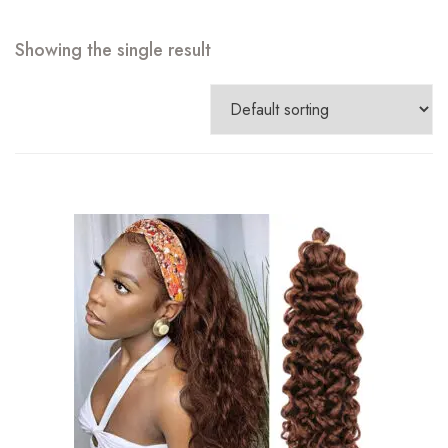
Showing the single result