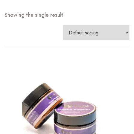
Showing the single result