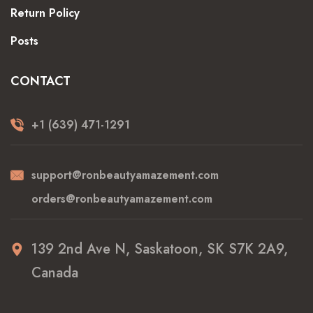
Return Policy
Posts
CONTACT
+1 (639) 471-1291
support@ronbeautyamazement.com
orders@ronbeautyamazement.com
139 2nd Ave N, Saskatoon, SK S7K 2A9,
Canada