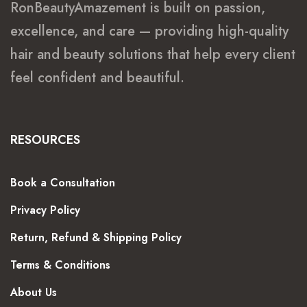
RonBeautyAmazement is built on passion,
excellence, and care — providing high-quality
hair and beauty solutions that help every client
feel confident and beautiful.
RESOURCES
Book a Consultation
Privacy Policy
Return, Refund & Shipping Policy
Terms & Conditions
About Us