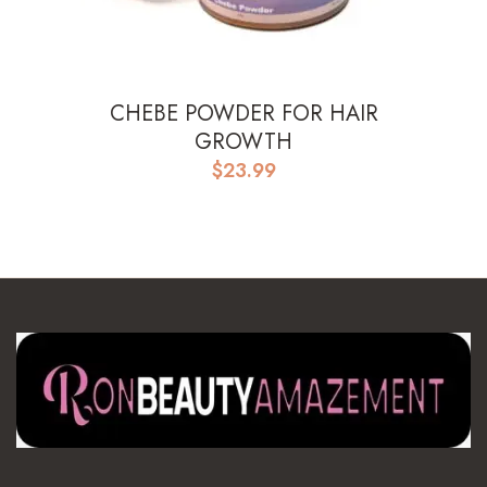
CHEBE POWDER FOR HAIR
GROWTH
$
23.99