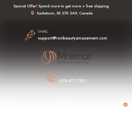
Special Offer! Spend more to get more + free shipping.
Saskatoon, SK S7K 2A9, Canada
EMAIL
support@ronbeautyamazement.com
PHONE
639-471-1291
0