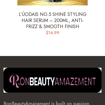
L’ÚODAIS NO.5 SHINE STYLING
HAIR SERUM – 200ML, ANTI-
FRIZZ & SMOOTH FINISH
$
14.99
RonBeautyAmazement is built on passion,