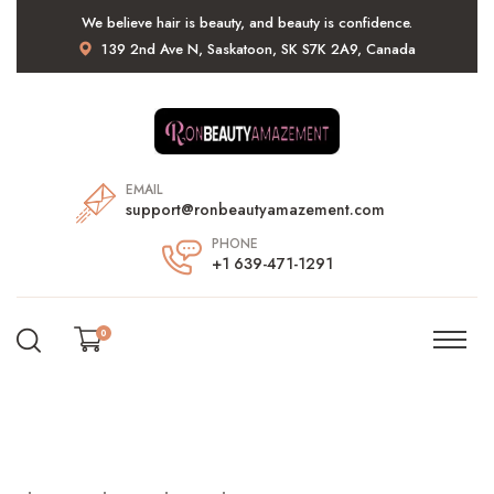
We believe hair is beauty, and beauty is confidence.
139 2nd Ave N, Saskatoon, SK S7K 2A9, Canada
EMAIL
support@ronbeautyamazement.com
PHONE
+1 639-471-1291
0