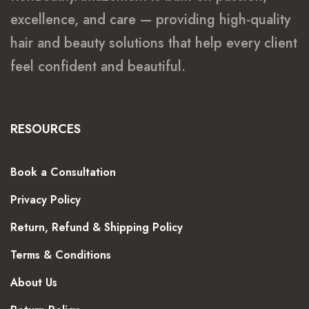
excellence, and care — providing high-quality
hair and beauty solutions that help every client
feel confident and beautiful.
RESOURCES
Book a Consultation
Privacy Policy
Return, Refund & Shipping Policy
Terms & Conditions
About Us