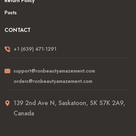
Return Policy
Posts
CONTACT
+1 (639) 471-1291
support@ronbeautyamazement.com
orders@ronbeautyamazement.com
139 2nd Ave N, Saskatoon, SK S7K 2A9,
Canada