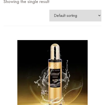
Showing the single result