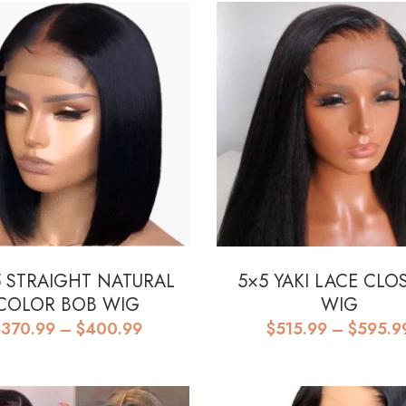
5 STRAIGHT NATURAL
5×5 YAKI LACE CLO
COLOR BOB WIG
WIG
Price
$
370.99
–
$
400.99
$
515.99
–
$
595.9
range:
$370.99
through
$400.99