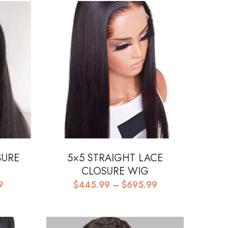
SURE
5×5 STRAIGHT LACE
CLOSURE WIG
Price
Price
9
$
445.99
–
$
695.99
range:
range:
$515.99
$445.99
through
through
$595.99
$695.99