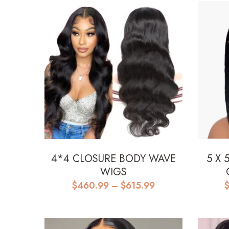
4*4 CLOSURE BODY WAVE
5 X 
WIGS
Price
$
460.99
–
$
615.99
range:
$460.99
through
$615.99