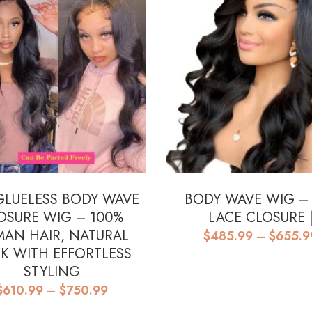
GLUELESS BODY WAVE
BODY WAVE WIG –
OSURE WIG – 100%
LACE CLOSURE 
AN HAIR, NATURAL
$
485.99
–
$
655.9
K WITH EFFORTLESS
STYLING
Price
$
610.99
–
$
750.99
range: