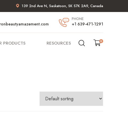
139 2nd Ave N, Saskatoon, SK S7K 2A9, Canada
PHONE
ronbeautyamazement.com
+1 639-471-1291
0
R PRODUCTS
RESOURCES