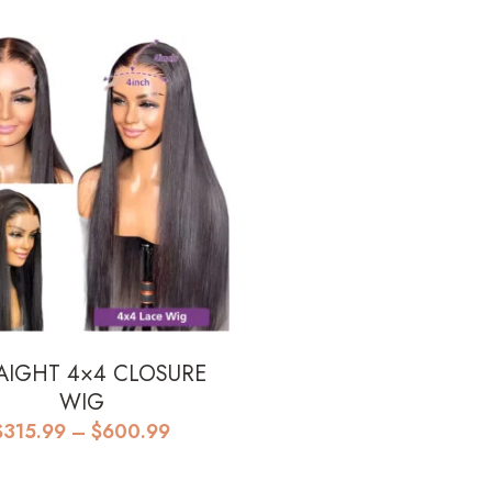
$610.99
through
$750.99
AIGHT 4×4 CLOSURE
WIG
Price
$
315.99
–
$
600.99
range:
$315.99