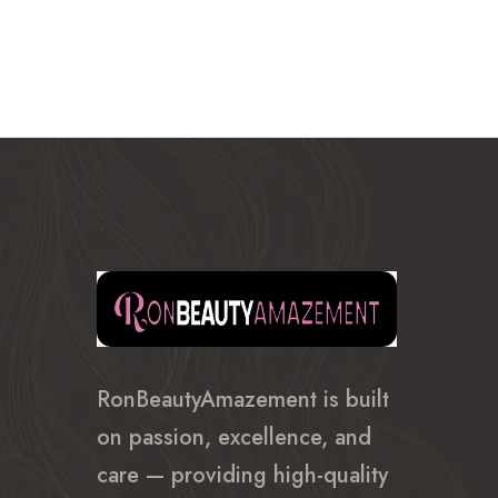
through
$635.99
RonBeautyAmazement is built
on passion, excellence, and
care — providing high-quality