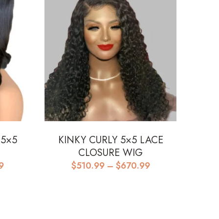
 5×5
KINKY CURLY 5×5 LACE
|
CLOSURE WIG
Price
Price
9
$
510.99
–
$
670.99
range:
range:
$485.99
$510.99
through
through
$655.99
$670.99