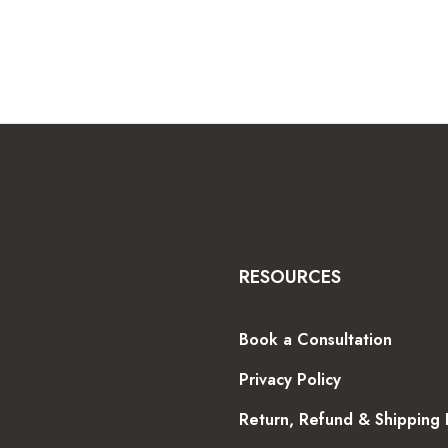
through
$600.99
RESOURCES
Book a Consultation
Privacy Policy
Return, Refund & Shipping 