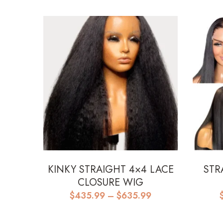
KINKY STRAIGHT 4×4 LACE
STR
CLOSURE WIG
Price
$
435.99
–
$
635.99
range:
$435.99