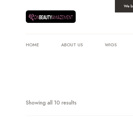
We be
HOME
ABOUT US
WIGS
Showing all 10 results