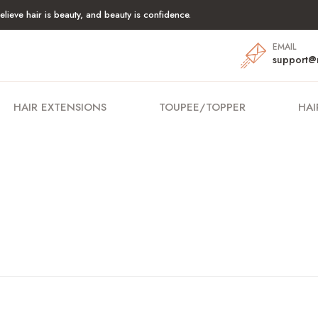
lieve hair is beauty, and beauty is confidence.
EMAIL
support@
HAIR EXTENSIONS
TOUPEE/TOPPER
HAI