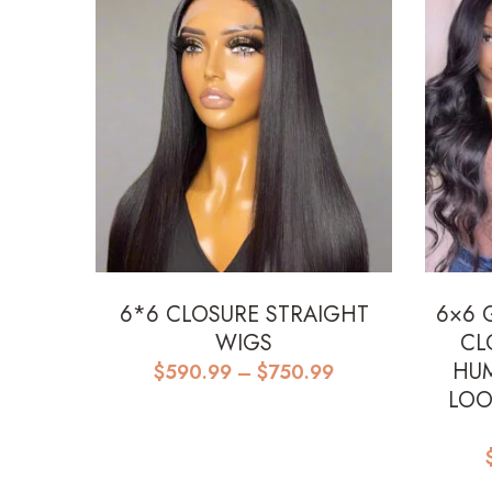
6*6 CLOSURE STRAIGHT
6×6 
WIGS
CL
Price
HUM
$
590.99
–
$
750.99
range:
LOO
$590.99
through
$750.99