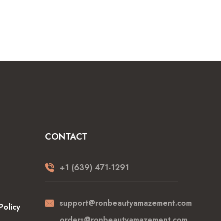
CONTACT
+1 (639) 471-1291
support@ronbeautyamazement.com
Policy
orders@ronbeautyamazement.com