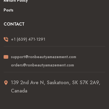
Return Policy
Posts
CONTACT
+1 (639) 471-1291
support@ronbeautyamazement.com
orders@ronbeautyamazement.com
139 2nd Ave N, Saskatoon, SK S7K 2A9,
Canada