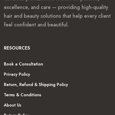
excellence, and care — providing high-quality
hair and beauty solutions that help every client
feel confident and beautiful.
RESOURCES
Book a Consultation
Privacy Policy
Return, Refund & Shipping Policy
Terms & Conditions
About Us