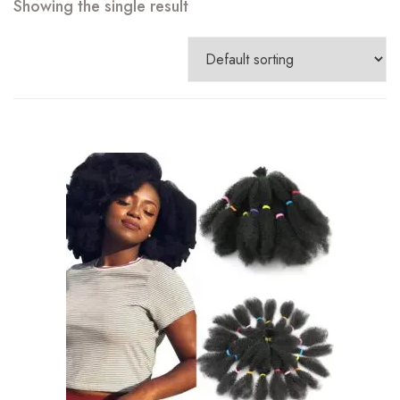
Showing the single result