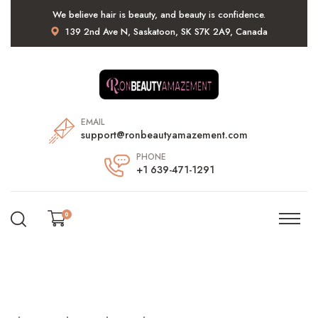
We believe hair is beauty, and beauty is confidence.
139 2nd Ave N, Saskatoon, SK S7K 2A9, Canada
EMAIL
support@ronbeautyamazement.com
PHONE
+1 639-471-1291
0