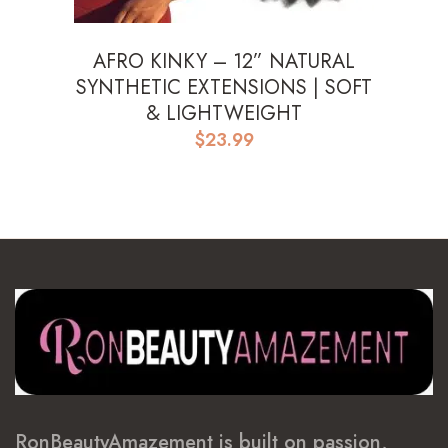
AFRO KINKY – 12” NATURAL
SYNTHETIC EXTENSIONS | SOFT
& LIGHTWEIGHT
$
23.99
RonBeautyAmazement is built on passion,