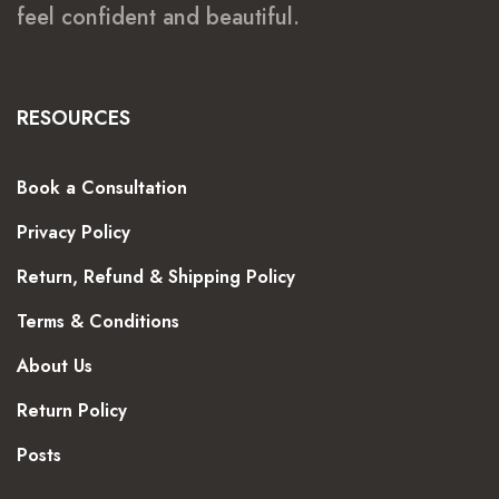
feel confident and beautiful.
RESOURCES
Book a Consultation
Privacy Policy
Return, Refund & Shipping Policy
Terms & Conditions
About Us
Return Policy
Posts