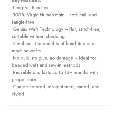
Key Features:
Length: 18 Inches
100% Virgin Human Hair – soft, full, and
tangle-free
Genius Weft Technology – flat, stitch-free,
cuttable without shedding
Combines the benefits of hand-tied and
machine wefts
No bulk, no glue, no damage – ideal for
beaded weft and sew-in methods
Reusable and lasts up to 12+ months with
proper care
Can be colored, straightened, curled, and
styled