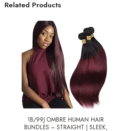
Related Products
1B/99J OMBRE HUMAN HAIR
BUNDLES – STRAIGHT | SLEEK,