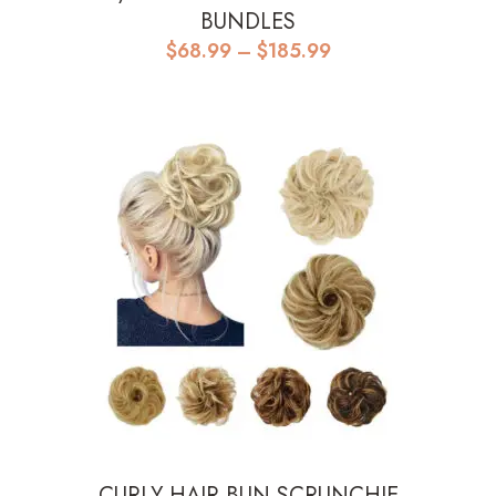
BUNDLES
Price
$
68.99
–
$
185.99
range:
$68.99
through
$185.99
CURLY HAIR BUN SCRUNCHIE