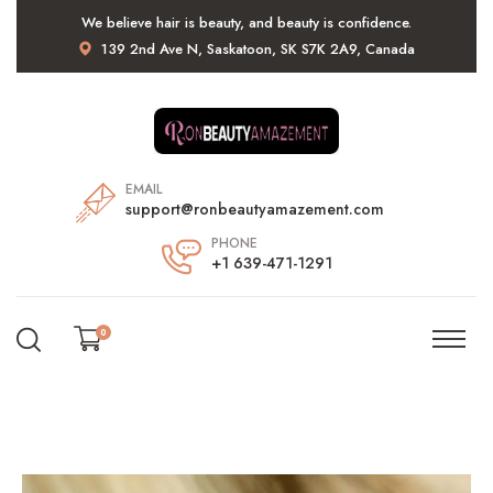
We believe hair is beauty, and beauty is confidence.
139 2nd Ave N, Saskatoon, SK S7K 2A9, Canada
EMAIL
support@ronbeautyamazement.com
PHONE
+1 639-471-1291
0