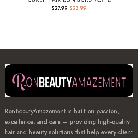
Original
Current
$
27.99
$
23.99
price
price
was:
is:
$27.99.
$23.99.
RonBeautyAmazement is built on passion,
excellence, and care — providing high-quality
hair and beauty solutions that help every client