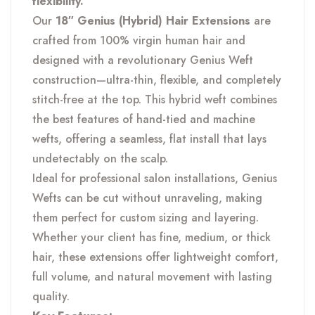
flexibility.
Types
Our
18″ Genius (Hybrid) Hair Extensions
are
quantity
crafted from 100% virgin human hair and
designed with a revolutionary Genius Weft
construction—ultra-thin, flexible, and completely
stitch-free at the top. This hybrid weft combines
the best features of hand-tied and machine
wefts, offering a seamless, flat install that lays
undetectably on the scalp.
Ideal for professional salon installations, Genius
Wefts can be cut without unraveling, making
them perfect for custom sizing and layering.
Whether your client has fine, medium, or thick
hair, these extensions offer lightweight comfort,
full volume, and natural movement with lasting
quality.