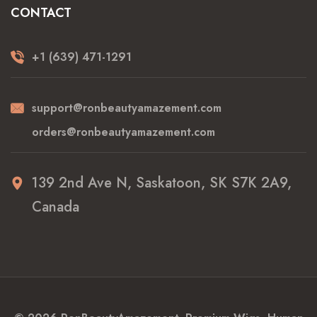
CONTACT
+1 (639) 471-1291
support@ronbeautyamazement.com
orders@ronbeautyamazement.com
139 2nd Ave N, Saskatoon, SK S7K 2A9,
Canada