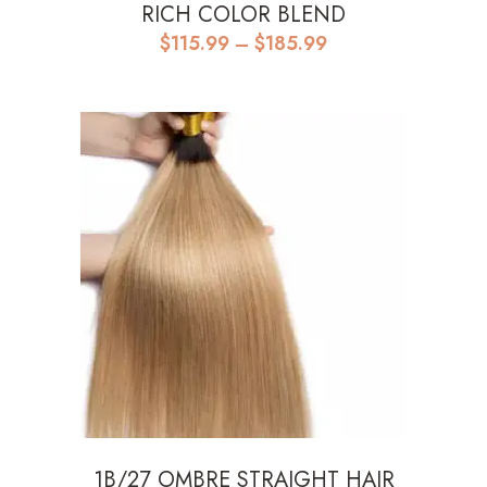
RICH COLOR BLEND
Price
$
115.99
–
$
185.99
range:
$115.99
through
$185.99
1B/27 OMBRE STRAIGHT HAIR