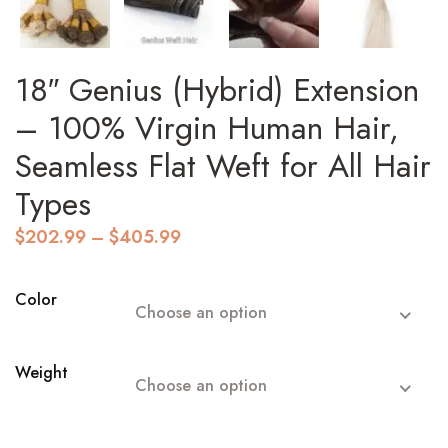
18″ Genius (Hybrid) Extension
– 100% Virgin Human Hair,
Seamless Flat Weft for All Hair
Types
Price
$
202.99
–
$
405.99
range:
$202.99
through
Color
Choose an option
$405.99
Weight
Choose an option