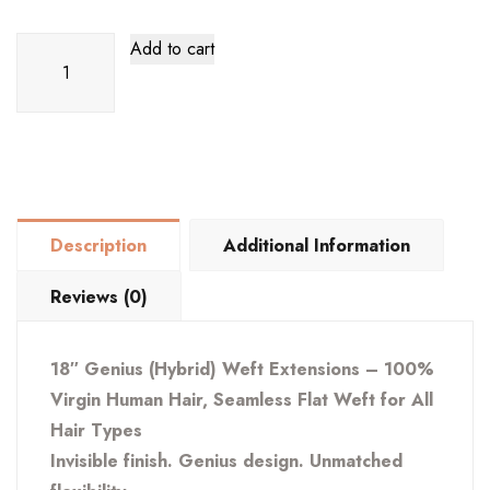
18"
Add to cart
Genius
(Hybrid)
Extension
–
100%
Virgin
Description
Additional Information
Human
Hair,
Reviews (0)
Seamless
Flat
18″ Genius (Hybrid) Weft Extensions – 100%
Weft
Virgin Human Hair, Seamless Flat Weft for All
for
Hair Types
All
Invisible finish. Genius design. Unmatched
Hair