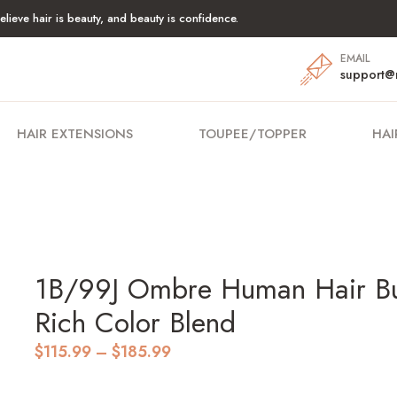
lieve hair is beauty, and beauty is confidence.
EMAIL
support@
HAIR EXTENSIONS
TOUPEE/TOPPER
HAI
1B/99J Ombre Human Hair Bun
Rich Color Blend
Price
$
115.99
–
$
185.99
range:
$115.99