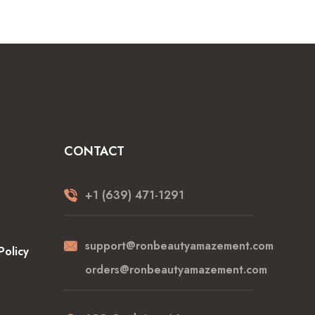
CONTACT
+1 (639) 471-1291
support@ronbeautyamazement.com
Policy
orders@ronbeautyamazement.com