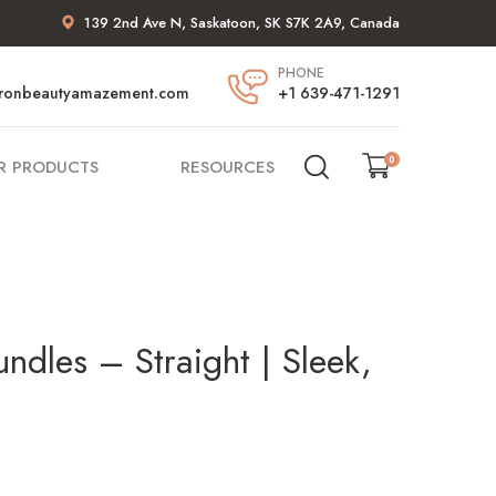
139 2nd Ave N, Saskatoon, SK S7K 2A9, Canada
PHONE
ronbeautyamazement.com
+1 639-471-1291
0
R PRODUCTS
RESOURCES
dles – Straight | Sleek,