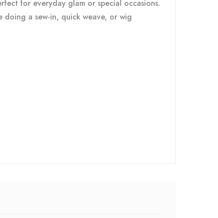
perfect for everyday glam or special occasions.
re doing a sew-in, quick weave, or wig