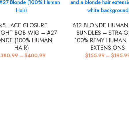
×5 LACE CLOSURE
613 BLONDE HUMAN
IGHT BOB WIG – #27
BUNDLES – STRAIG
ONDE (100% HUMAN
100% REMY HUMAN 
HAIR)
EXTENSIONS
Price
$
380.99
–
$
400.99
$
155.99
–
$
195.9
range:
$380.99
through
$400.99