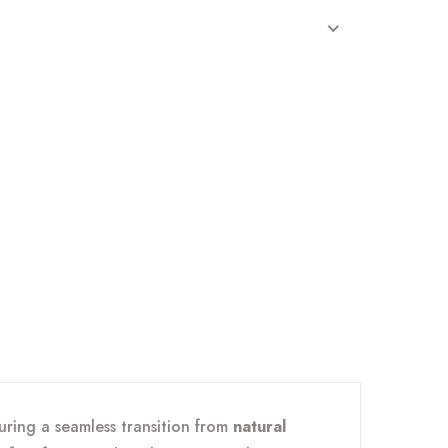
turing a seamless transition from
natural