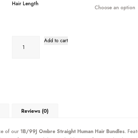
through
Hair Length
Choose an option
$185.99
1B/99J
Add to cart
Ombre
Human
Hair
Bundles
–
Straight
|
Sleek,
Reviews (0)
Rich
Color
ce of our
1B/99J Ombre Straight Human Hair Bundles
. Fea
Blend