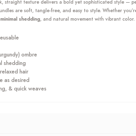
eek, straight texture delivers a bold yet sophisticated style — 
quantity
bundles are soft, tangle-free, and easy to style. Whether you’
, minimal shedding
, and natural movement with vibrant color.
reusable
(burgundy) ombre
al shedding
relaxed hair
yle as desired
ing, & quick weaves