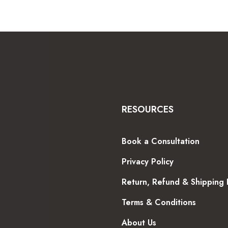
RESOURCES
Book a Consultation
Privacy Policy
Return, Refund & Shipping 
Terms & Conditions
About Us