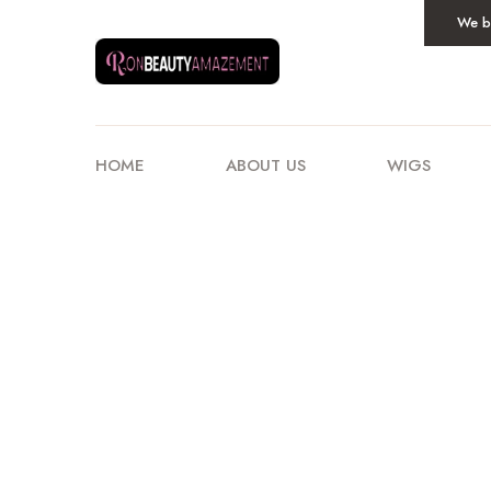
We be
HOME
ABOUT US
WIGS