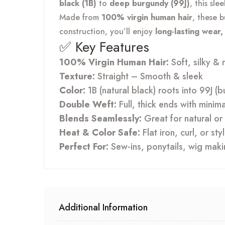
black (1B)
to
deep burgundy (99J)
, this sl
Made from
100% virgin human hair
, these 
construction, you’ll enjoy
long-lasting wear
✅ Key Features
100% Virgin Human Hair:
Soft, silky & 
Texture:
Straight – Smooth & sleek
Color:
1B (natural black) roots into 99J 
Double Weft:
Full, thick ends with minim
Blends Seamlessly:
Great for natural or 
Heat & Color Safe:
Flat iron, curl, or st
Perfect For:
Sew-ins, ponytails, wig mak
Additional Information