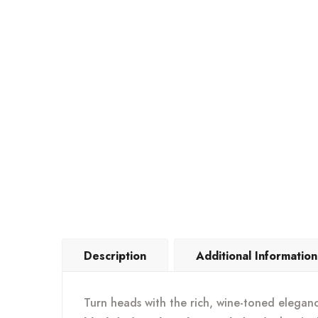
Description
Additional Information
Turn heads with the rich, wine-toned elegan