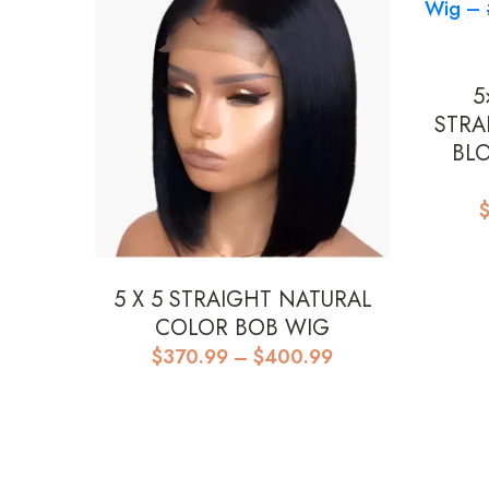
5
STRA
BL
5 X 5 STRAIGHT NATURAL
COLOR BOB WIG
Price
$
370.99
–
$
400.99
range:
$370.99
through
$400.99