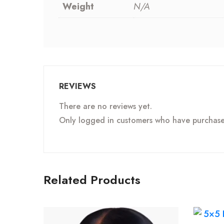
Weight
N/A
REVIEWS
There are no reviews yet.
Only logged in customers who have purchased
Related Products