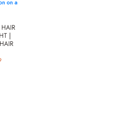
 HAIR
HT |
HAIR
Price
9
range:
$155.99
through
$195.99