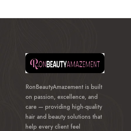
RonBeautyAmazement is built
on passion, excellence, and
care — providing high-quality
hair and beauty solutions that
help every client feel