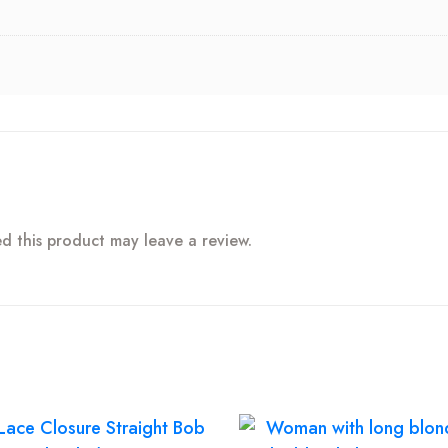
 this product may leave a review.