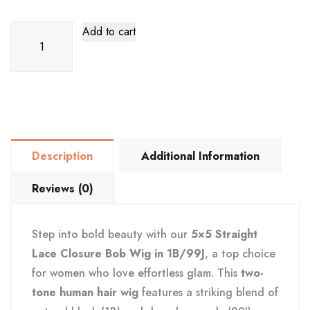
5x5
Add to cart
Straight
Lace
Closure
Bob
Wig
–
Description
Additional Information
1B/99J
Burgundy
Reviews (0)
Ombre
quantity
Step into bold beauty with our
5×5 Straight
Lace Closure Bob Wig in 1B/99J
, a top choice
for women who love effortless glam. This
two-
tone human hair wig
features a striking blend of