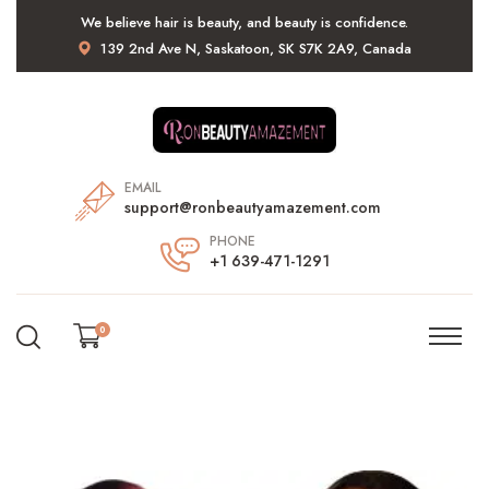
We believe hair is beauty, and beauty is confidence.
139 2nd Ave N, Saskatoon, SK S7K 2A9, Canada
EMAIL
support@ronbeautyamazement.com
PHONE
+1 639-471-1291
0