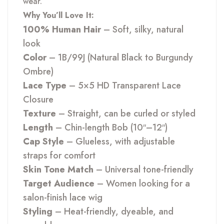
wear.
Why You’ll Love It:
100% Human Hair
– Soft, silky, natural
look
Color
– 1B/99J (Natural Black to Burgundy
Ombre)
Lace Type
– 5×5 HD Transparent Lace
Closure
Texture
– Straight, can be curled or styled
Length
– Chin-length Bob (10″–12″)
Cap Style
– Glueless, with adjustable
straps for comfort
Skin Tone Match
– Universal tone-friendly
Target Audience
– Women looking for a
salon-finish lace wig
Styling
– Heat-friendly, dyeable, and