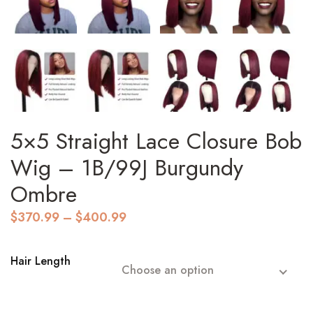
5×5 Straight Lace Closure Bob
Wig – 1B/99J Burgundy
Ombre
Price
$
370.99
–
$
400.99
range:
$370.99
through
Hair Length
Choose an option
$400.99