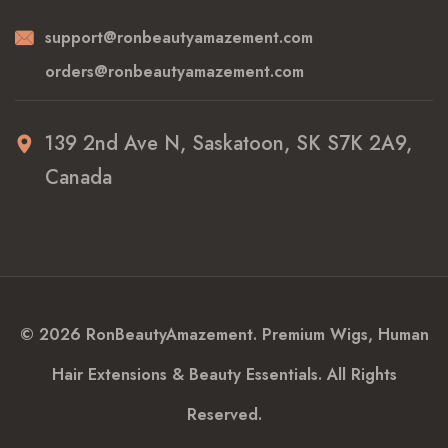
support@ronbeautyamazement.com
orders@ronbeautyamazement.com
139 2nd Ave N, Saskatoon, SK S7K 2A9,
Canada
© 2026 RonBeautyAmazement. Premium Wigs, Human
Hair Extensions & Beauty Essentials. All Rights
Reserved.