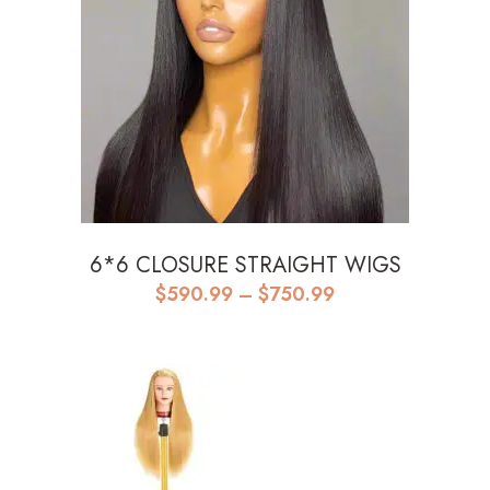
6*6 CLOSURE STRAIGHT WIGS
Price
$
590.99
–
$
750.99
range:
$590.99
through
$750.99