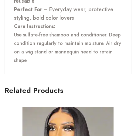
reusable
Perfect For
– Everyday wear, protective
styling, bold color lovers
Care Instructions:
Use sulfate-free shampoo and conditioner. Deep
condition regularly to maintain moisture. Air dry
on a wig stand or mannequin head to retain
shape
Related Products