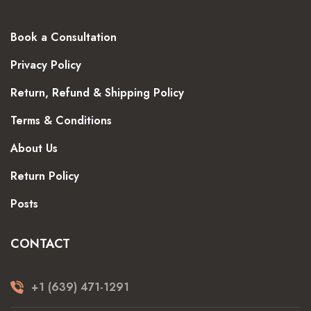
Book a Consultation
Privacy Policy
Return, Refund & Shipping Policy
Terms & Conditions
About Us
Return Policy
Posts
CONTACT
+1 (639) 471-1291