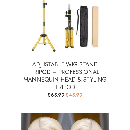
ADJUSTABLE WIG STAND
TRIPOD – PROFESSIONAL
MANNEQUIN HEAD & STYLING
TRIPOD
Original
Current
$
65.99
$
45.99
price
price
was:
is:
$65.99.
$45.99.