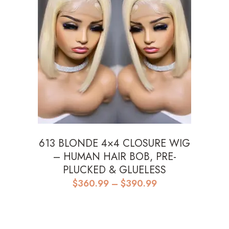
613 BLONDE 4×4 CLOSURE WIG
– HUMAN HAIR BOB, PRE-
PLUCKED & GLUELESS
Price
$
360.99
–
$
390.99
range:
$360.99
through
$390.99