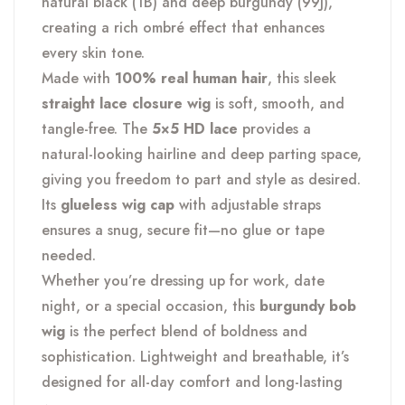
natural black (1B) and deep burgundy (99J),
creating a rich ombré effect that enhances
every skin tone.
Made with
100% real human hair
, this sleek
straight lace closure wig
is soft, smooth, and
tangle-free. The
5×5 HD lace
provides a
natural-looking hairline and deep parting space,
giving you freedom to part and style as desired.
Its
glueless wig cap
with adjustable straps
ensures a snug, secure fit—no glue or tape
needed.
Whether you’re dressing up for work, date
night, or a special occasion, this
burgundy bob
wig
is the perfect blend of boldness and
sophistication. Lightweight and breathable, it’s
designed for all-day comfort and long-lasting