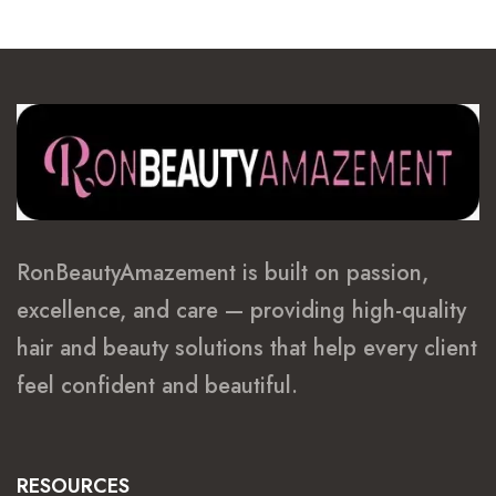
RonBeautyAmazement is built on passion,
excellence, and care — providing high-quality
hair and beauty solutions that help every client
feel confident and beautiful.
RESOURCES