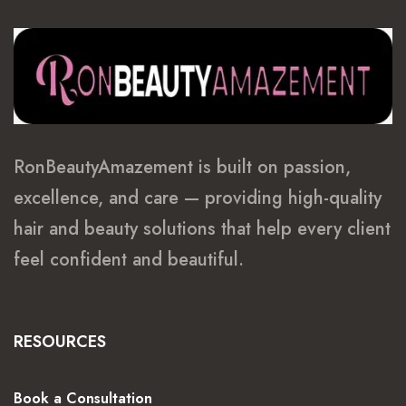
RonBeautyAmazement is built on passion,
excellence, and care — providing high-quality
hair and beauty solutions that help every client
feel confident and beautiful.
RESOURCES
Book a Consultation