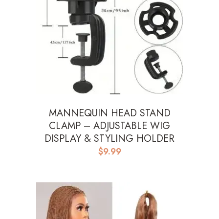
MANNEQUIN HEAD STAND
CLAMP – ADJUSTABLE WIG
DISPLAY & STYLING HOLDER
$
9.99