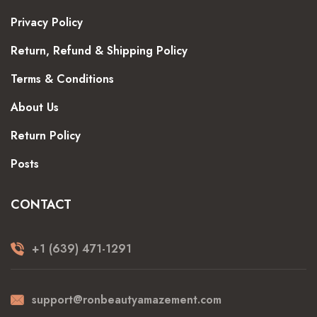
Privacy Policy
Return, Refund & Shipping Policy
Terms & Conditions
About Us
Return Policy
Posts
CONTACT
+1 (639) 471-1291
support@ronbeautyamazement.com