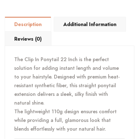
Straight
22"
110
Description
Additional Information
g
quantity
Reviews (0)
The Clip In Ponytail 22 Inch is the perfect
solution for adding instant length and volume
to your hairstyle. Designed with premium heat-
resistant synthetic fiber, this straight ponytail
extension delivers a sleek, silky finish with
natural shine.
The lightweight 110g design ensures comfort
while providing a full, glamorous look that
blends effortlessly with your natural hair.