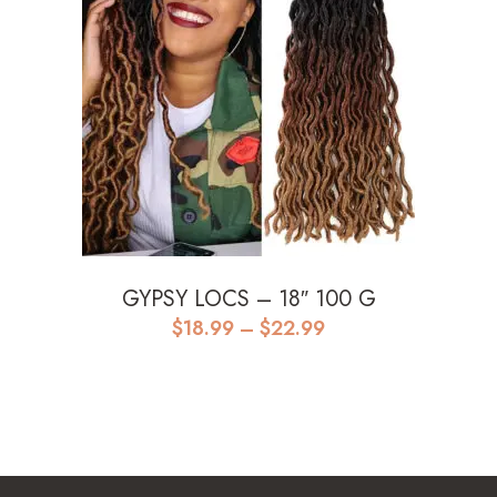
GYPSY LOCS – 18″ 100 G
Price
$
18.99
–
$
22.99
range:
$18.99
through
$22.99