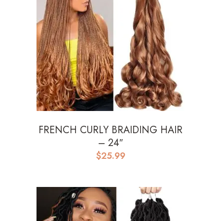
FRENCH CURLY BRAIDING HAIR
– 24″
$
25.99