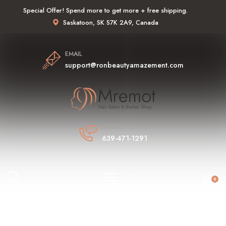
Special Offer! Spend more to get more + free shipping.
Saskatoon, SK S7K 2A9, Canada
EMAIL
support@ronbeautyamazement.com
PHONE
639-471-1291
0