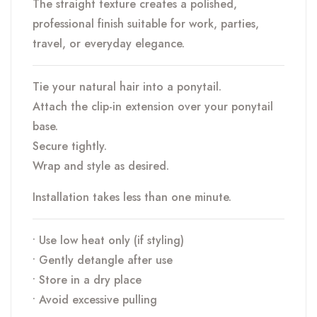
The straight texture creates a polished,
professional finish suitable for work, parties,
travel, or everyday elegance.
Tie your natural hair into a ponytail.
Attach the clip-in extension over your ponytail
base.
Secure tightly.
Wrap and style as desired.
Installation takes less than one minute.
• Use low heat only (if styling)
• Gently detangle after use
• Store in a dry place
• Avoid excessive pulling