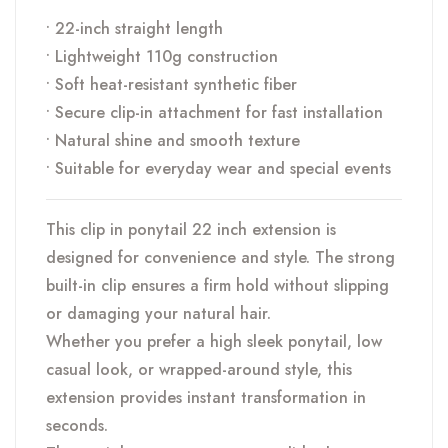
• 22-inch straight length
• Lightweight 110g construction
• Soft heat-resistant synthetic fiber
• Secure clip-in attachment for fast installation
• Natural shine and smooth texture
• Suitable for everyday wear and special events
This clip in ponytail 22 inch extension is
designed for convenience and style. The strong
built-in clip ensures a firm hold without slipping
or damaging your natural hair.
Whether you prefer a high sleek ponytail, low
casual look, or wrapped-around style, this
extension provides instant transformation in
seconds.