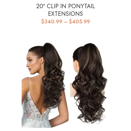
20″ CLIP IN PONYTAIL
EXTENSIONS
Price
$
340.99
–
$
405.99
range:
$340.99
through
$405.99