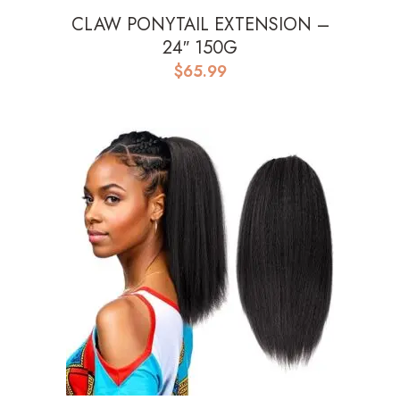
CLAW PONYTAIL EXTENSION –
24″ 150G
$
65.99