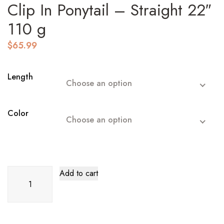
Clip In Ponytail – Straight 22″
110 g
$
65.99
Length
Choose an option
Color
Choose an option
Clip
Add to cart
In
Ponytail
–