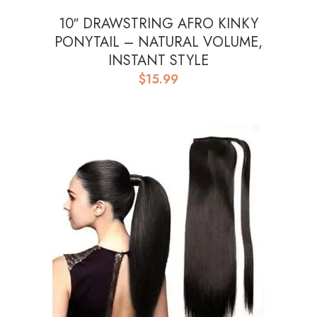
10″ DRAWSTRING AFRO KINKY
PONYTAIL – NATURAL VOLUME,
INSTANT STYLE
$
15.99