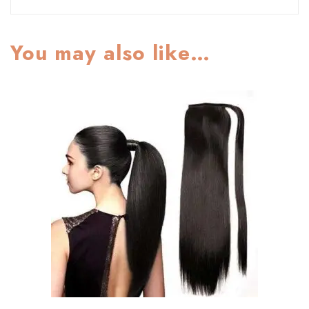
You may also like…