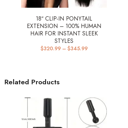
18″ CLIP-IN PONYTAIL
EXTENSION – 100% HUMAN
HAIR FOR INSTANT SLEEK
STYLES
Price
$
320.99
–
$
345.99
range:
$320.99
through
$345.99
Related Products