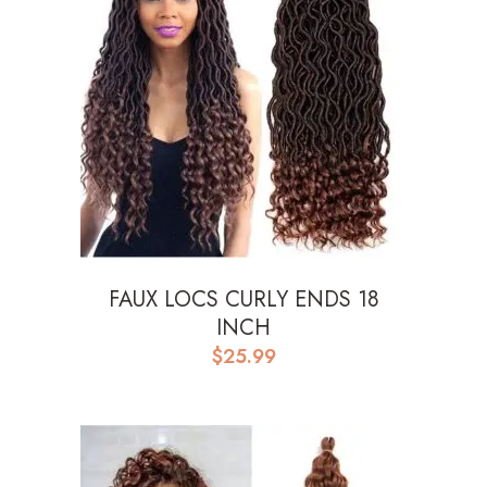
FAUX LOCS CURLY ENDS 18
INCH
$
25.99