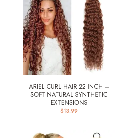
ARIEL CURL HAIR 22 INCH –
SOFT NATURAL SYNTHETIC
EXTENSIONS
$
13.99