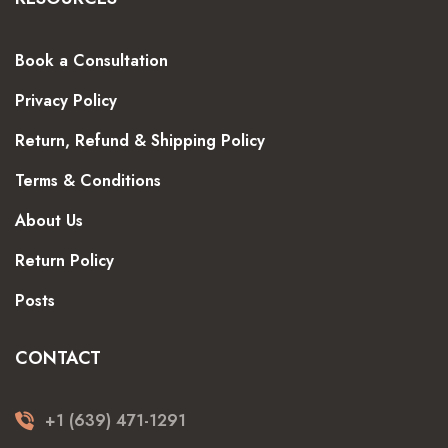
Book a Consultation
Privacy Policy
Return, Refund & Shipping Policy
Terms & Conditions
About Us
Return Policy
Posts
CONTACT
+1 (639) 471-1291