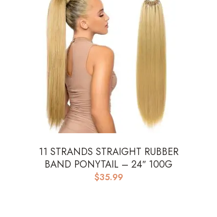
11 STRANDS STRAIGHT RUBBER
BAND PONYTAIL – 24″ 100G
$
35.99