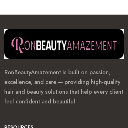
RonBeautyAmazement is built on passion,
excellence, and care — providing high-quality
hair and beauty solutions that help every client
feel confident and beautiful.
RESOURCES