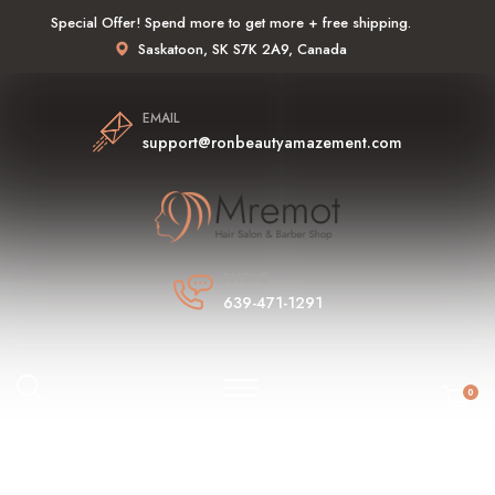
Special Offer! Spend more to get more + free shipping.
Saskatoon, SK S7K 2A9, Canada
EMAIL
support@ronbeautyamazement.com
PHONE
639-471-1291
0