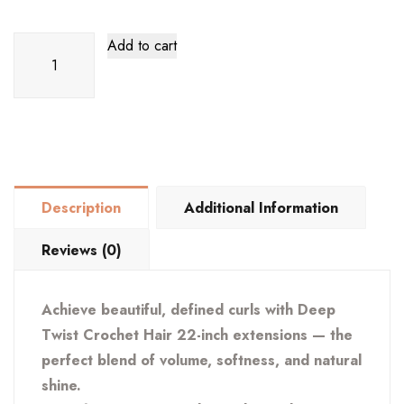
Deep
Add to cart
Twist
Crochet
Hair
22
Inch
quantity
Description
Additional Information
Reviews (0)
Achieve beautiful, defined curls with Deep
Twist Crochet Hair 22-inch extensions — the
perfect blend of volume, softness, and natural
shine.