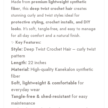
Made from
premium lightweight synthetic
fiber
, this
deep twist crochet hair
creates
stunning curly and twist styles ideal for
protective styling, crochet installs, and DIY
looks
. It’s soft, tangle-free, and easy to manage
for all-day comfort and a natural finish.
✨
Key Features:
Style:
Deep Twist Crochet Hair – curly twist
pattern
Length:
22 inches
Material:
High-quality Kanekalon synthetic
fiber
Soft, lightweight & comfortable
for
everyday wear
Tangle-free & shed-resistant
for easy
maintenance