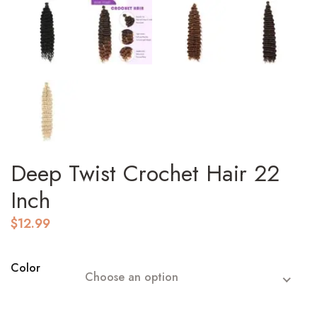
Deep Twist Crochet Hair 22
Inch
$
12.99
Color
Choose an option