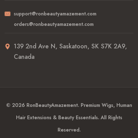
support@ronbeautyamazement.com
orders@ronbeautyamazement.com
139 2nd Ave N, Saskatoon, SK S7K 2A9,
Canada
© 2026 RonBeautyAmazement. Premium Wigs, Human
Hair Extensions & Beauty Essentials. All Rights
Reserved.