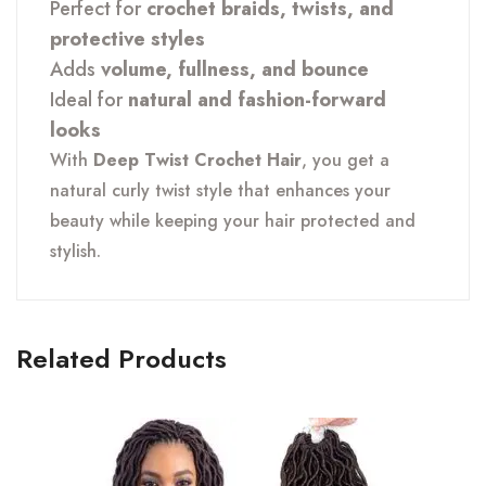
Perfect for
crochet braids, twists, and
protective styles
Adds
volume, fullness, and bounce
Ideal for
natural and fashion-forward
looks
With
Deep Twist Crochet Hair
, you get a
natural curly twist style that enhances your
beauty while keeping your hair protected and
stylish.
Related Products