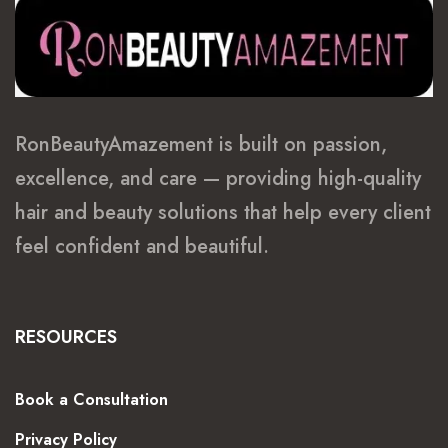
RonBeautyAmazement is built on passion,
excellence, and care — providing high-quality
hair and beauty solutions that help every client
feel confident and beautiful.
RESOURCES
Book a Consultation
Privacy Policy