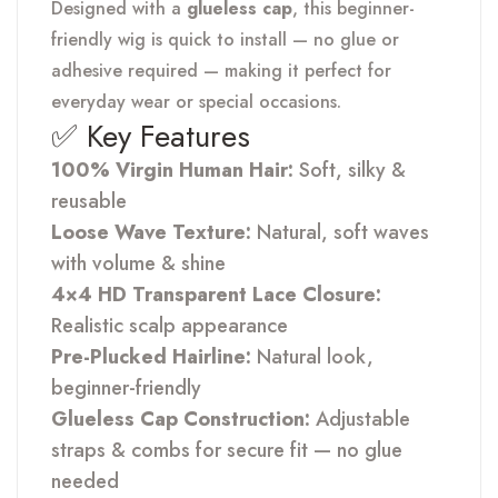
Designed with a
glueless cap
, this beginner-
friendly wig is quick to install — no glue or
adhesive required — making it perfect for
everyday wear or special occasions.
✅ Key Features
100% Virgin Human Hair:
Soft, silky &
reusable
Loose Wave Texture:
Natural, soft waves
with volume & shine
4×4 HD Transparent Lace Closure:
Realistic scalp appearance
Pre-Plucked Hairline:
Natural look,
beginner-friendly
Glueless Cap Construction:
Adjustable
straps & combs for secure fit — no glue
needed