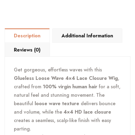
4×4
Lace
Closure
Wig
Description
Additional Information
quantity
Reviews (0)
Get gorgeous, effortless waves with this
Glueless Loose Wave 4×4 Lace Closure Wig
,
crafted from
100% virgin human hair
for a soft,
natural feel and stunning movement. The
beautiful
loose wave texture
delivers bounce
and volume, while the
4×4 HD lace closure
creates a seamless, scalp-like finish with easy
parting.