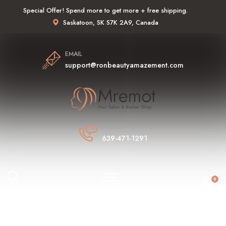
Special Offer! Spend more to get more + free shipping.
Saskatoon, SK S7K 2A9, Canada
EMAIL
support@ronbeautyamazement.com
PHONE
639-471-1291
0