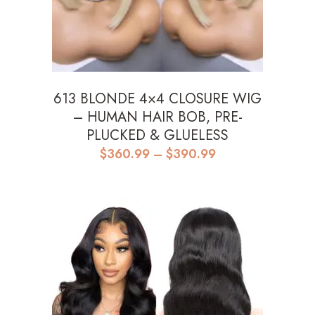
613 BLONDE 4×4 CLOSURE WIG
– HUMAN HAIR BOB, PRE-
PLUCKED & GLUELESS
Price
$
360.99
–
$
390.99
range:
$360.99
through
$390.99