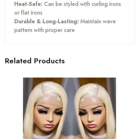
Heat-Safe:
Can be styled with curling irons
or flat irons
Durable & Long-Lasting:
Maintain wave
pattern with proper care
Related Products