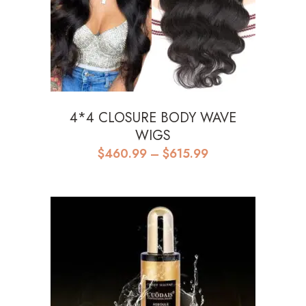
4*4 CLOSURE BODY WAVE
WIGS
Price
$
460.99
–
$
615.99
range:
$460.99
through
$615.99