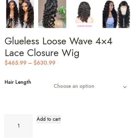
Glueless Loose Wave 4×4
Lace Closure Wig
Price
$
465.99
–
$
630.99
range:
$465.99
through
Hair Length
Choose an option
$630.99
Glueless
Add to cart
Loose
Wave