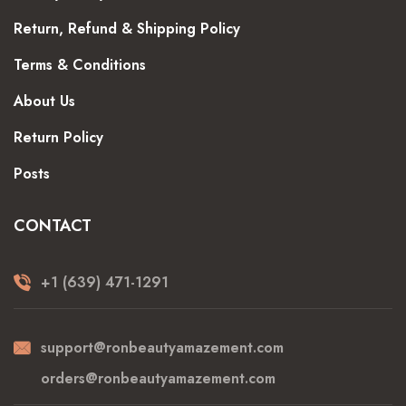
Return, Refund & Shipping Policy
Terms & Conditions
About Us
Return Policy
Posts
CONTACT
+1 (639) 471-1291
support@ronbeautyamazement.com
orders@ronbeautyamazement.com