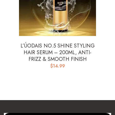
L’ÚODAIS NO.5 SHINE STYLING
HAIR SERUM – 200ML, ANTI-
FRIZZ & SMOOTH FINISH
$
14.99