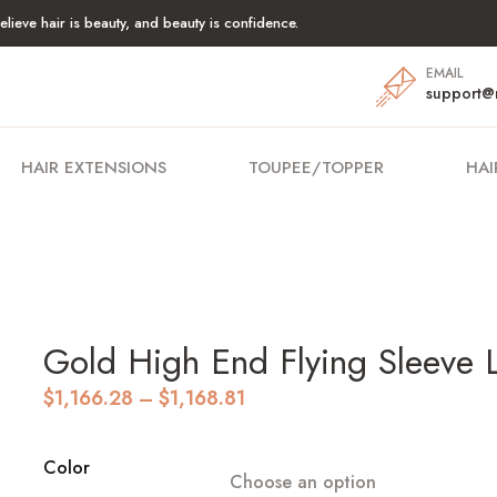
lieve hair is beauty, and beauty is confidence.
EMAIL
support@
HAIR EXTENSIONS
TOUPEE/TOPPER
HAI
Gold High End Flying Sleeve 
Price
$
1,166.28
–
$
1,168.81
range:
$1,166.28
through
Color
Choose an option
$1,168.81