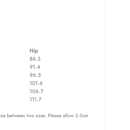
Hip
86.3
91.4
96.5
101.6
106.7
111.7
size between two sizes. Please allow 2-3cm