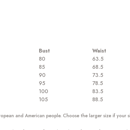
Bust
Waist
80
63.5
85
68.5
90
73.5
95
78.5
100
83.5
105
88.5
European and American people. Choose the larger size if your 