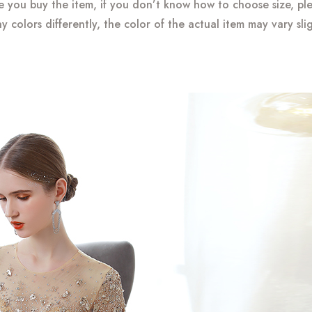
re you buy the item, if you don’t know how to choose size, pl
y colors differently, the color of the actual item may vary sli