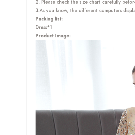
2. Please check the size chart carefully befo
3.As you know, the different computers displa
Packing list:
Dress*1
Product Image: