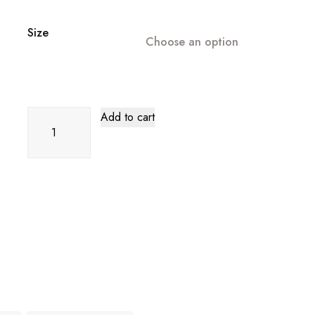
Size
Choose an option
Gold
Add to cart
High
End
Flying
Sleeve
Long
Evening
Dress
quantity