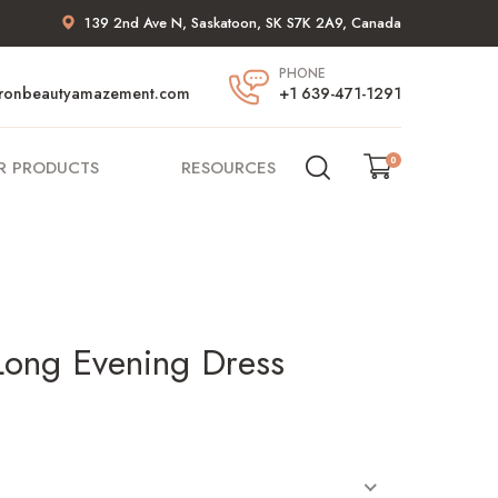
139 2nd Ave N, Saskatoon, SK S7K 2A9, Canada
PHONE
ronbeautyamazement.com
+1 639-471-1291
0
R PRODUCTS
RESOURCES
Long Evening Dress