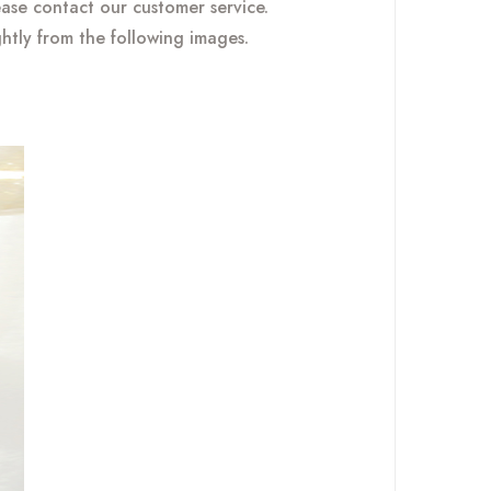
ease contact our customer service.
ghtly from the following images.