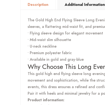
Description
Additional Information
The Gold High End Flying Sleeve Long Evening
sleeves, a flattering mid-waist fit, and premi
• Flying sleeve design for elegant movement
• Mid-waist slim silhouette
• U-neck neckline
• Premium polyester fabric
• Available in gold and gray-blue
Why Choose This Long Even
This gold high end flying sleeve long evenin
movement and sophistication, while the struc
events, this dress ensures a refined and conf
Pair it with heels and minimal jewelry for a p
Product information: