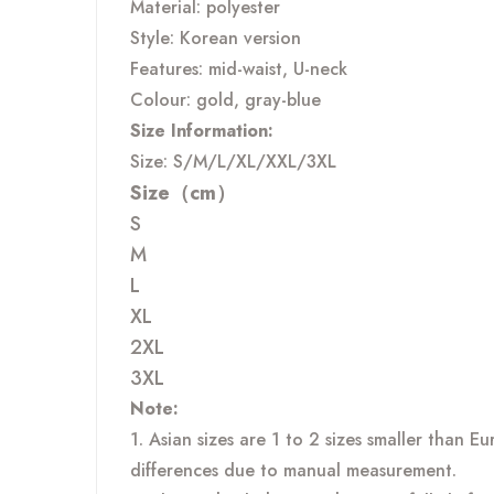
Material: polyester
Style: Korean version
Features: mid-waist, U-neck
Colour: gold, gray-blue
Size Information:
Size: S/M/L/XL/XXL/3XL
Size（cm）
S
M
L
XL
2XL
3XL
Note:
1. Asian sizes are 1 to 2 sizes smaller than 
differences due to manual measurement.