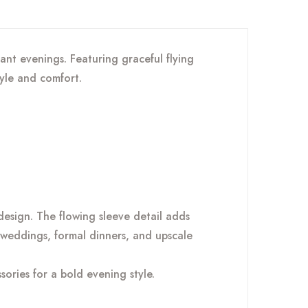
nt evenings. Featuring graceful flying
tyle and comfort.
esign. The flowing sleeve detail adds
, weddings, formal dinners, and upscale
sories for a bold evening style.