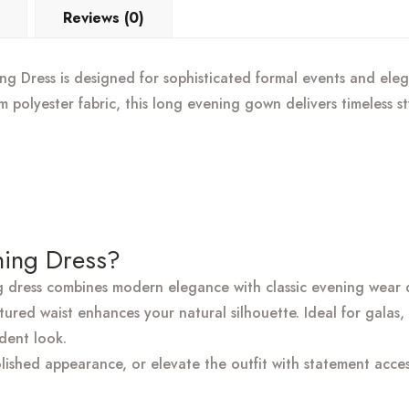
Reviews (0)
 Dress is designed for sophisticated formal events and elega
um polyester fabric, this long evening gown delivers timeless s
ing Dress?
g dress combines modern elegance with classic evening wear d
tured waist enhances your natural silhouette. Ideal for galas
ident look.
olished appearance, or elevate the outfit with statement acces