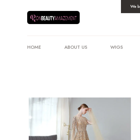
We be
HOME
ABOUT US
WIGS