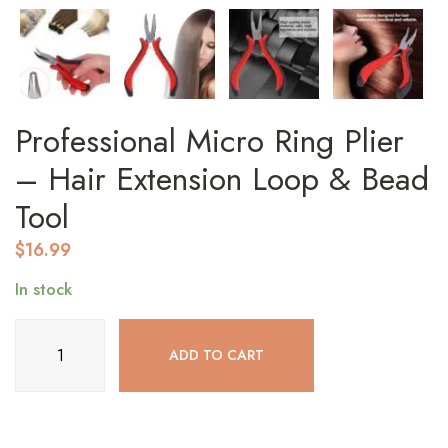
Professional Micro Ring Plier
– Hair Extension Loop & Bead
Tool
$
16.99
In stock
Professional
ADD TO CART
Micro
Ring
Plier
–