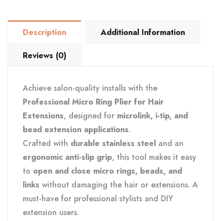
Hair
Extension
Description
Additional Information
Loop
&
Reviews (0)
Bead
Tool
Achieve salon-quality installs with the
quantity
Professional Micro Ring Plier for Hair
Extensions
, designed for
microlink, i-tip, and
bead extension applications
.
Crafted with
durable stainless steel
and an
ergonomic anti-slip grip
, this tool makes it easy
to
open and close micro rings, beads, and
links
without damaging the hair or extensions. A
must-have for professional stylists and DIY
extension users.