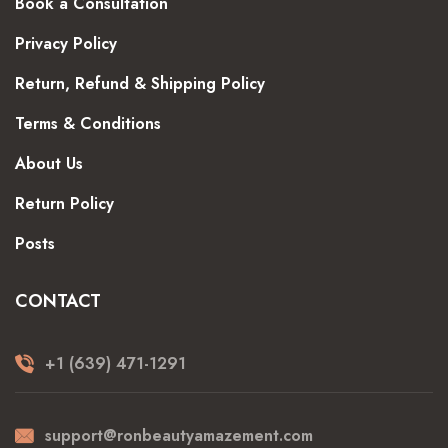
Book a Consultation
Privacy Policy
Return, Refund & Shipping Policy
Terms & Conditions
About Us
Return Policy
Posts
CONTACT
+1 (639) 471-1291
support@ronbeautyamazement.com