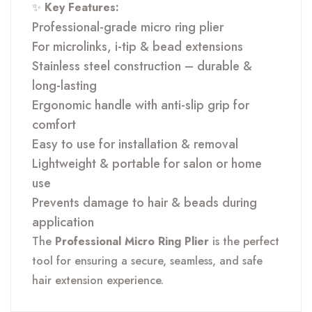
✨
Key Features:
Professional-grade micro ring plier
For microlinks, i-tip & bead extensions
Stainless steel construction – durable &
long-lasting
Ergonomic handle with anti-slip grip for
comfort
Easy to use for installation & removal
Lightweight & portable for salon or home
use
Prevents damage to hair & beads during
application
The
Professional Micro Ring Plier
is the perfect
tool for ensuring a secure, seamless, and safe
hair extension experience.