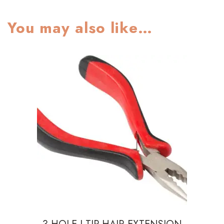
You may also like…