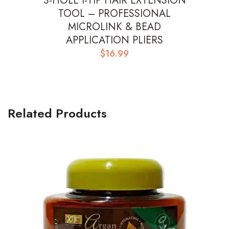
3-HOLE I-TIP HAIR EXTENSION
TOOL – PROFESSIONAL
MICROLINK & BEAD
APPLICATION PLIERS
$
16.99
Related Products