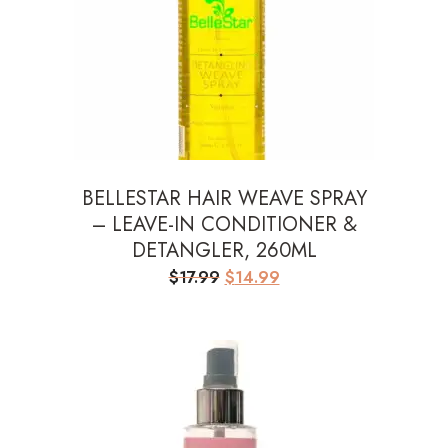
BELLESTAR HAIR WEAVE SPRAY
– LEAVE-IN CONDITIONER &
DETANGLER, 260ML
Original
Current
$
17.99
$
14.99
price
price
was:
is:
$17.99.
$14.99.