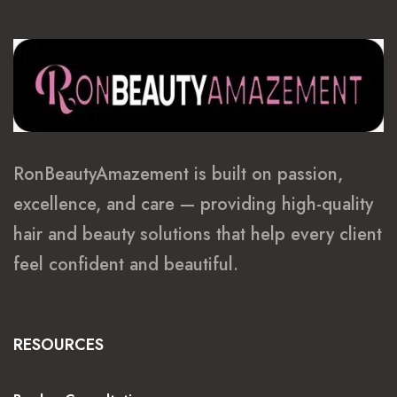
RonBeautyAmazement is built on passion,
excellence, and care — providing high-quality
hair and beauty solutions that help every client
feel confident and beautiful.
RESOURCES