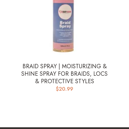
BRAID SPRAY | MOISTURIZING &
SHINE SPRAY FOR BRAIDS, LOCS
& PROTECTIVE STYLES
$
20.99