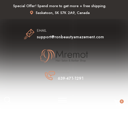
Special Offer! Spend more to get more + free shipping.
Saskatoon, SK S7K 2A9, Canada
EMAIL
support@ronbeautyamazement.com
PHONE
639-471-1291
0