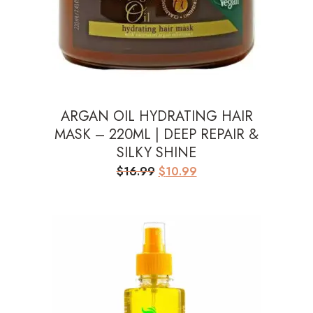
ARGAN OIL HYDRATING HAIR
MASK – 220ML | DEEP REPAIR &
SILKY SHINE
Original
Current
$
16.99
$
10.99
price
price
was:
is:
$16.99.
$10.99.