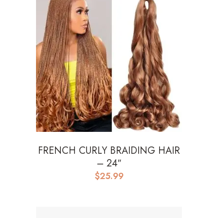
FRENCH CURLY BRAIDING HAIR
– 24″
$
25.99