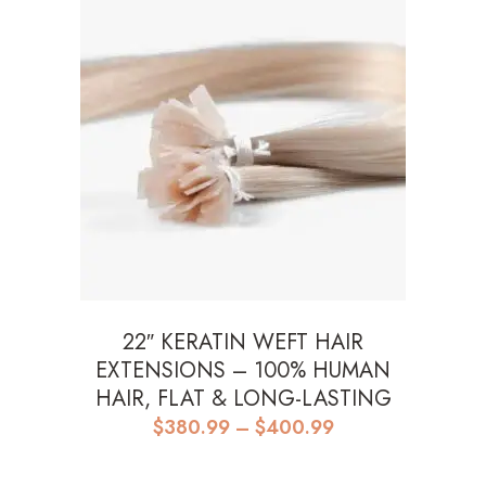
22″ KERATIN WEFT HAIR
EXTENSIONS – 100% HUMAN
HAIR, FLAT & LONG-LASTING
Price
$
380.99
–
$
400.99
range:
$380.99