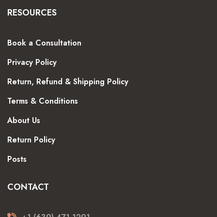
RESOURCES
Book a Consultation
Privacy Policy
Return, Refund & Shipping Policy
Terms & Conditions
About Us
Return Policy
Posts
CONTACT