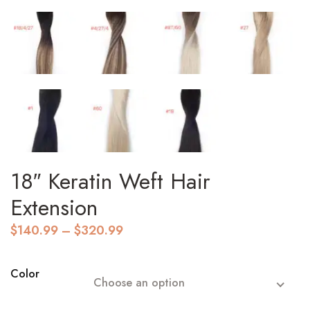
18″ Keratin Weft Hair
Extension
Price
$
140.99
–
$
320.99
range:
$140.99
through
Color
Choose an option
$320.99