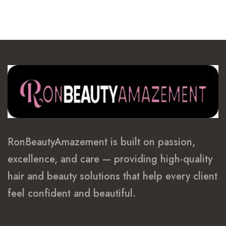
through
$400.99
RonBeautyAmazement is built on passion,
excellence, and care — providing high-quality
hair and beauty solutions that help every client
feel confident and beautiful.