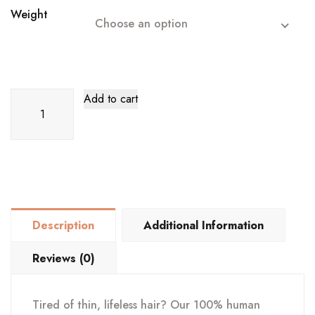
Weight
Choose an option
18"
Add to cart
Keratin
Weft
Hair
Extension
quantity
Description
Additional Information
Reviews (0)
Tired of thin, lifeless hair? Our 100% human