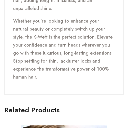
hair, adding length, thickness, and an
unparalleled shine.
Whether you’re looking to enhance your
natural beauty or completely switch up your
style, the K-Weft is the perfect solution. Elevate
your confidence and turn heads wherever you
go with these luxurious, long-lasting extensions.
Stop settling for thin, lackluster locks and
experience the transformative power of 100%
human hair.
Related Products