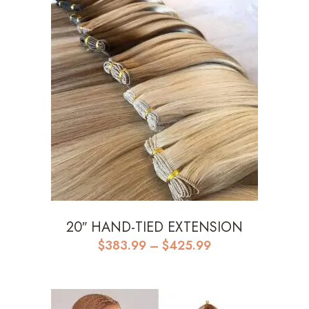
20″ HAND-TIED EXTENSION
Price
$
383.99
–
$
425.99
range:
$383.99
through
$425.99