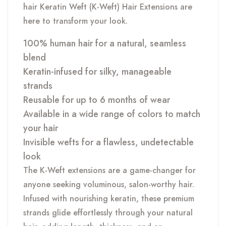
hair Keratin Weft (K-Weft) Hair Extensions are
here to transform your look.
100% human hair for a natural, seamless
blend
Keratin-infused for silky, manageable
strands
Reusable for up to 6 months of wear
Available in a wide range of colors to match
your hair
Invisible wefts for a flawless, undetectable
look
The K-Weft extensions are a game-changer for
anyone seeking voluminous, salon-worthy hair.
Infused with nourishing keratin, these premium
strands glide effortlessly through your natural