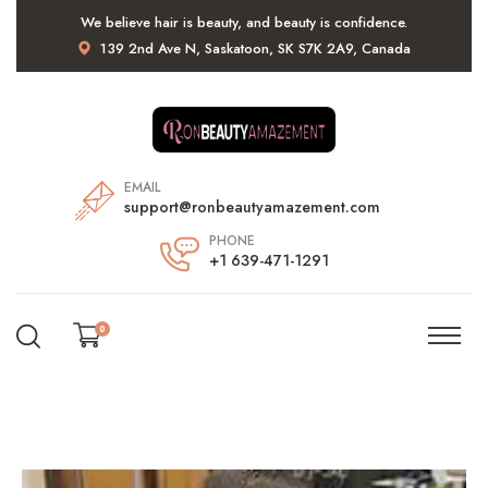
We believe hair is beauty, and beauty is confidence.
139 2nd Ave N, Saskatoon, SK S7K 2A9, Canada
EMAIL
support@ronbeautyamazement.com
PHONE
+1 639-471-1291
0