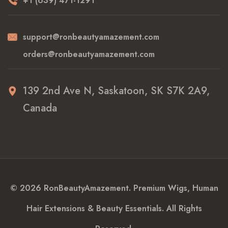
+1 (639) 471-1291
support@ronbeautyamazement.com
orders@ronbeautyamazement.com
139 2nd Ave N, Saskatoon, SK S7K 2A9,
Canada
© 2026 RonBeautyAmazement. Premium Wigs, Human
Hair Extensions & Beauty Essentials. All Rights