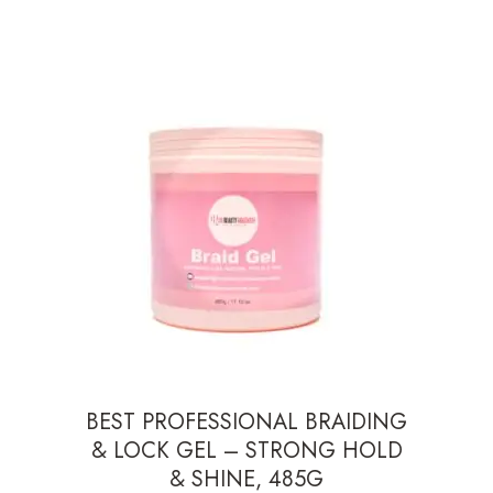
BEST PROFESSIONAL BRAIDING
& LOCK GEL – STRONG HOLD
& SHINE, 485G