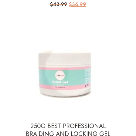
Original
Current
$
43.99
$
36.99
price
price
was:
is:
$43.99.
$36.99.
250G BEST PROFESSIONAL
BRAIDING AND LOCKING GEL