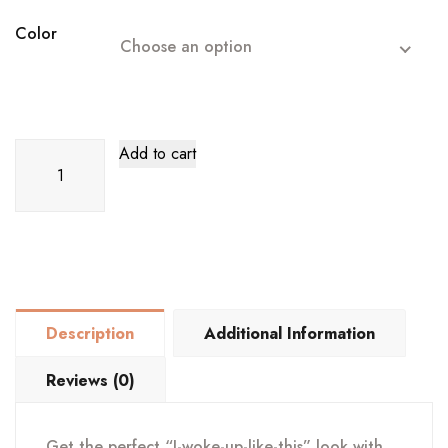
was:
is:
$27.99.
$23.99.
Color
Choose an option
Curly
Add to cart
Hair
Bun
Scrunchie
quantity
Description
Additional Information
Reviews (0)
Get the perfect “I-woke-up-like-this” look with