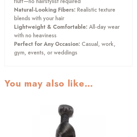
fluff—no hairstylist required
Natural-Looking Fibers:
Realistic texture
blends with your hair
Lightweight & Comfortable:
All-day wear
with no heaviness
Perfect for Any Occasion:
Casual, work,
gym, events, or weddings
You may also like…