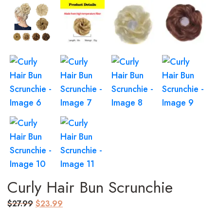
Curly Hair Bun Scrunchie
Original
Current
$
27.99
$
23.99
price
price