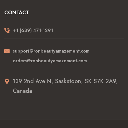
CONTACT
+1 (639) 471-1291
support@ronbeautyamazement.com
orders@ronbeautyamazement.com
139 2nd Ave N, Saskatoon, SK S7K 2A9,
Canada