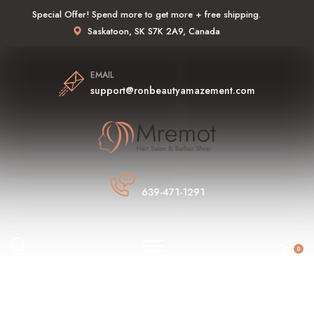
Special Offer! Spend more to get more + free shipping.
Saskatoon, SK S7K 2A9, Canada
EMAIL
support@ronbeautyamazement.com
PHONE
639-471-1291
0