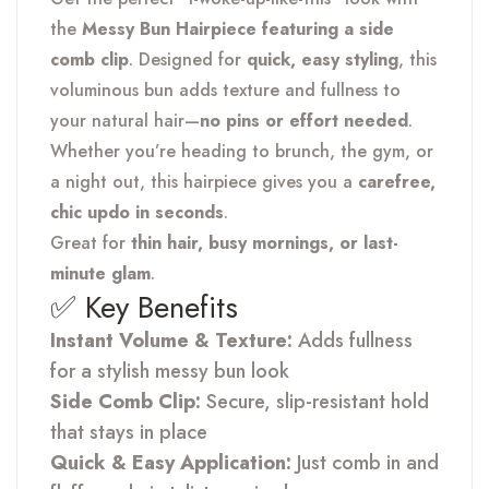
the
Messy Bun Hairpiece featuring a side
comb clip
. Designed for
quick, easy styling
, this
voluminous bun adds texture and fullness to
your natural hair—
no pins or effort needed
.
Whether you’re heading to brunch, the gym, or
a night out, this hairpiece gives you a
carefree,
chic updo in seconds
.
Great for
thin hair, busy mornings, or last-
minute glam
.
✅ Key Benefits
Instant Volume & Texture:
Adds fullness
for a stylish messy bun look
Side Comb Clip:
Secure, slip-resistant hold
that stays in place
Quick & Easy Application:
Just comb in and