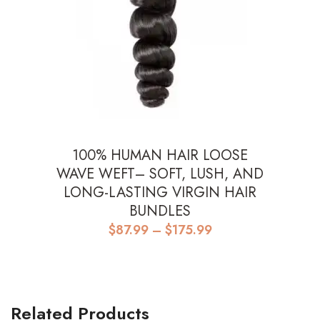
100% HUMAN HAIR LOOSE
WAVE WEFT– SOFT, LUSH, AND
LONG-LASTING VIRGIN HAIR
BUNDLES
Price
$
87.99
–
$
175.99
range:
$87.99
through
$175.99
Related Products