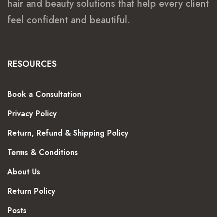
hair and beauty solutions that help every client
feel confident and beautiful.
RESOURCES
Book a Consultation
Privacy Policy
Return, Refund & Shipping Policy
Terms & Conditions
About Us
Return Policy
Posts