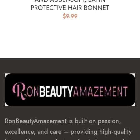
PROTECTIVE HAIR BONNET
$
9.99
RonBeautyAmazement is built on passion,
excellence, and care — providing high-quality