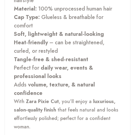
hairstyle
Material:
100% unprocessed human hair
Cap Type:
Glueless & breathable for
comfort
Soft, lightweight & natural-looking
Heat-friendly
– can be straightened,
curled, or restyled
Tangle-free & shed-resistant
Perfect for
daily wear, events &
professional looks
Adds
volume, texture, & natural
confidence
With
Zara Pixie Cut
, you’ll enjoy a
luxurious,
salon-quality finish
that feels natural and looks
effortlessly polished; perfect for a confident
woman.