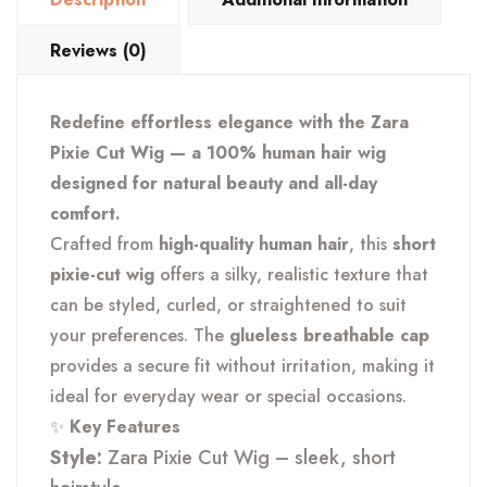
Reviews (0)
Redefine effortless elegance with the Zara
Pixie Cut Wig — a 100% human hair wig
designed for natural beauty and all-day
comfort.
Crafted from
high-quality human hair
, this
short
pixie-cut wig
offers a silky, realistic texture that
can be styled, curled, or straightened to suit
your preferences. The
glueless breathable cap
provides a secure fit without irritation, making it
ideal for everyday wear or special occasions.
✨
Key Features
Style:
Zara Pixie Cut Wig – sleek, short