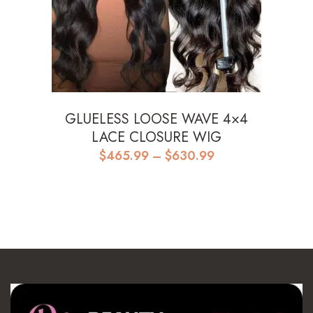
GLUELESS LOOSE WAVE 4×4
LACE CLOSURE WIG
Price
$
465.99
–
$
630.99
range:
$465.99
through
$630.99