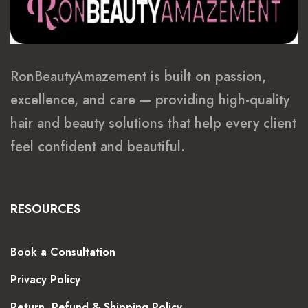
RonBeautyAmazement is built on passion,
excellence, and care — providing high-quality
hair and beauty solutions that help every client
feel confident and beautiful.
RESOURCES
Book a Consultation
Privacy Policy
Return, Refund & Shipping Policy