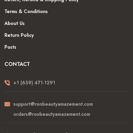
Terms & Conditions
About Us
Return Policy
Posts
CONTACT
+1 (639) 471-1291
support@ronbeautyamazement.com
orders@ronbeautyamazement.com