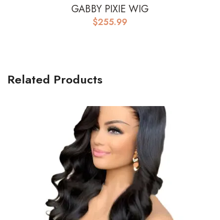
GABBY PIXIE WIG
$
255.99
Related Products