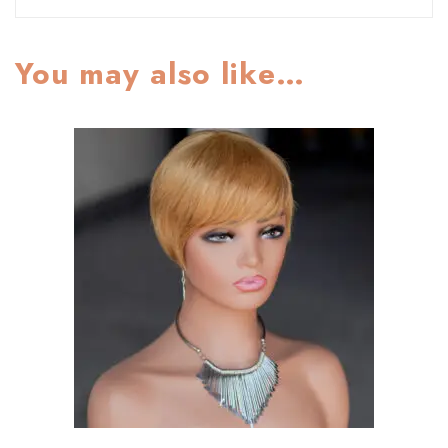
You may also like…