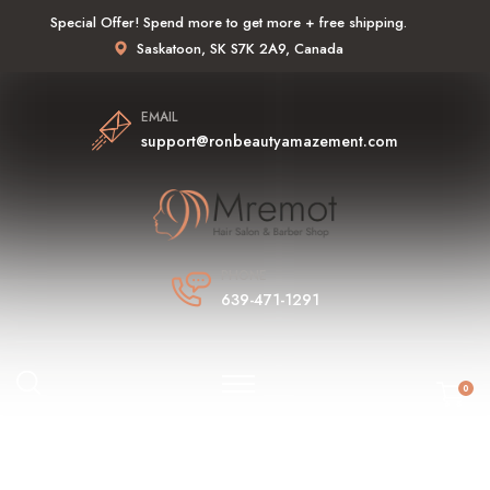
Special Offer! Spend more to get more + free shipping.
Saskatoon, SK S7K 2A9, Canada
EMAIL
support@ronbeautyamazement.com
PHONE
639-471-1291
0