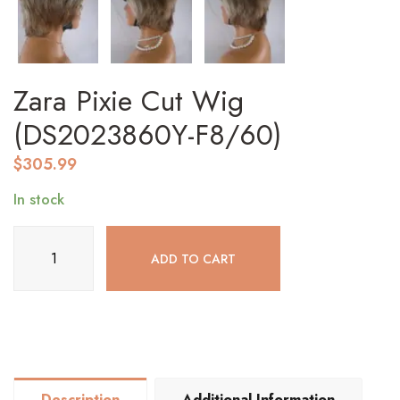
Zara Pixie Cut Wig
(DS2023860Y-F8/60)
$
305.99
In stock
Zara
ADD TO CART
Pixie
Cut
Wig
(DS2023860Y-
F8/60)
quantity
Description
Additional Information