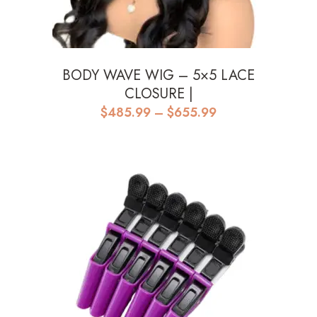
BODY WAVE WIG – 5×5 LACE
CLOSURE |
Price
$
485.99
–
$
655.99
range:
$485.99
through
$655.99