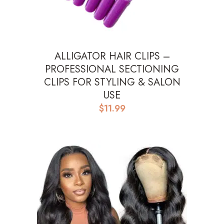
ALLIGATOR HAIR CLIPS –
PROFESSIONAL SECTIONING
CLIPS FOR STYLING & SALON
USE
$
11.99