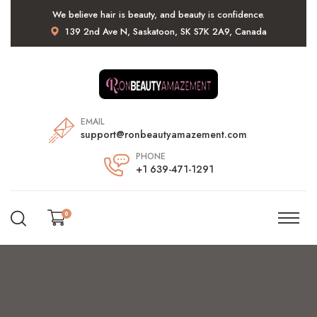
We believe hair is beauty, and beauty is confidence.
139 2nd Ave N, Saskatoon, SK S7K 2A9, Canada
EMAIL
support@ronbeautyamazement.com
PHONE
+1 639-471-1291
0