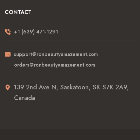
CONTACT
+1 (639) 471-1291
support@ronbeautyamazement.com
orders@ronbeautyamazement.com
139 2nd Ave N, Saskatoon, SK S7K 2A9,
Canada