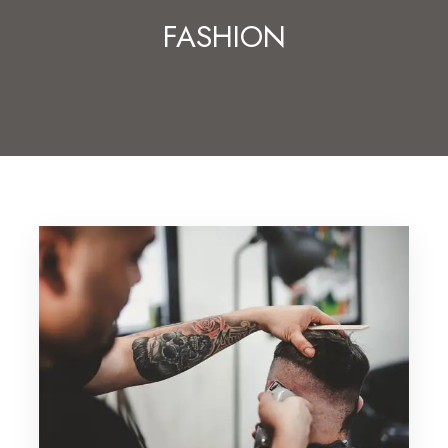
FASHION