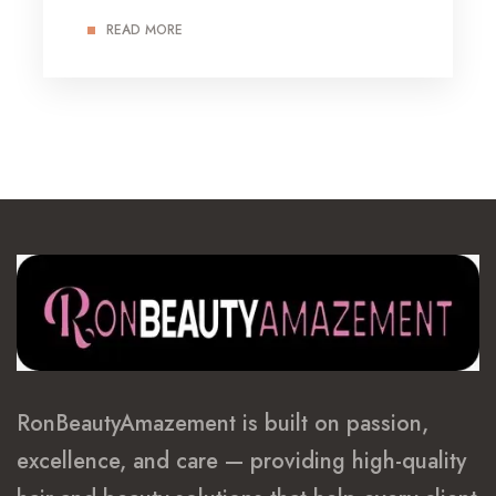
READ MORE
RonBeautyAmazement is built on passion,
excellence, and care — providing high-quality