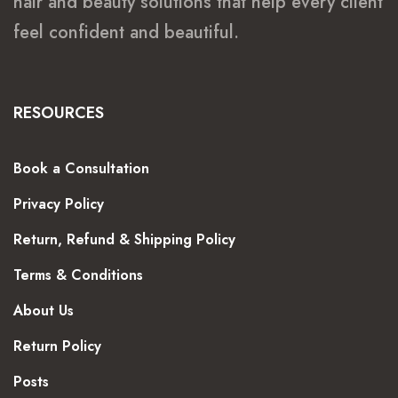
hair and beauty solutions that help every client
feel confident and beautiful.
RESOURCES
Book a Consultation
Privacy Policy
Return, Refund & Shipping Policy
Terms & Conditions
About Us
Return Policy
Posts