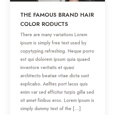
THE FAMOUS BRAND HAIR
COLOR RODUCTS
There are many variations Lorem
ipsum is simply free text used by
copytyping refreshing. Neque porro
est qui dolorem ipsum quia quaed
inventore veritatis et quasi
architecto beatae vitae dicta sunt
explicabo. Aelltes port lacus quis
enim var sed efficitur turpis gilla sed
sit amet finibus eros. Lorem Ipsum is
simply dummy text of the […]