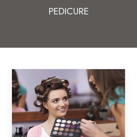
PEDICURE