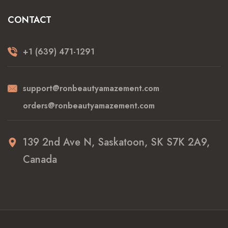
CONTACT
+1 (639) 471-1291
support@ronbeautyamazement.com
orders@ronbeautyamazement.com
139 2nd Ave N, Saskatoon, SK S7K 2A9,
Canada