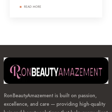
READ MORE
RonBeautyAmazement is built on passion,
excellence, and care — providing high-quality