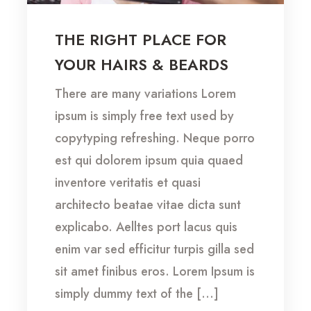
THE RIGHT PLACE FOR
YOUR HAIRS & BEARDS
There are many variations Lorem
ipsum is simply free text used by
copytyping refreshing. Neque porro
est qui dolorem ipsum quia quaed
inventore veritatis et quasi
architecto beatae vitae dicta sunt
explicabo. Aelltes port lacus quis
enim var sed efficitur turpis gilla sed
sit amet finibus eros. Lorem Ipsum is
simply dummy text of the […]