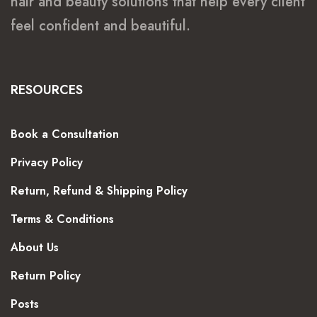
hair and beauty solutions that help every client
feel confident and beautiful.
RESOURCES
Book a Consultation
Privacy Policy
Return, Refund & Shipping Policy
Terms & Conditions
About Us
Return Policy
Posts