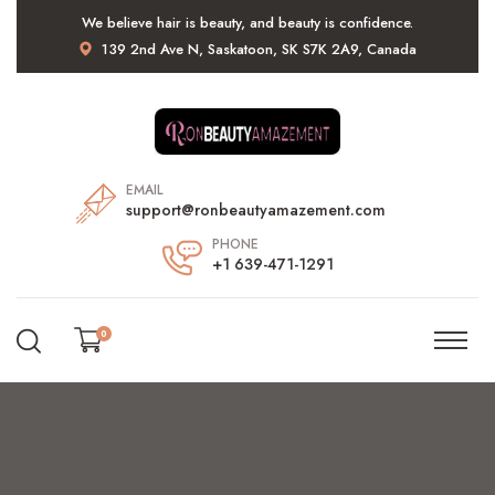
We believe hair is beauty, and beauty is confidence.
139 2nd Ave N, Saskatoon, SK S7K 2A9, Canada
EMAIL
support@ronbeautyamazement.com
PHONE
+1 639-471-1291
0