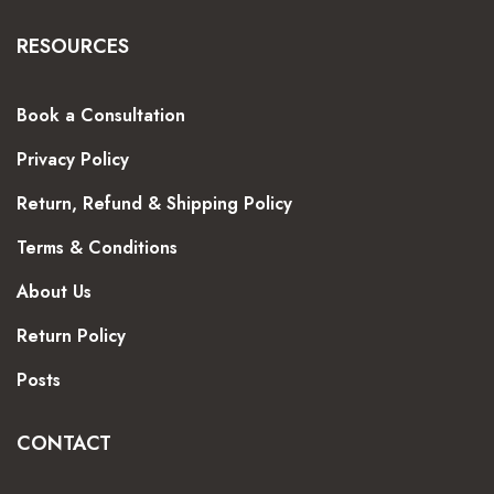
RESOURCES
Book a Consultation
Privacy Policy
Return, Refund & Shipping Policy
Terms & Conditions
About Us
Return Policy
Posts
CONTACT