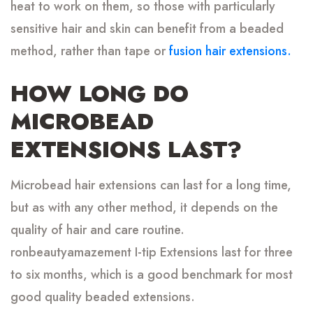
heat to work on them, so those with particularly
sensitive hair and skin can benefit from a beaded
method, rather than tape or
fusion hair extensions.
HOW LONG DO
MICROBEAD
EXTENSIONS LAST?
Microbead hair extensions can last for a long time,
but as with any other method, it depends on the
quality of hair and care routine.
ronbeautyamazement I-tip Extensions last for three
to six months, which is a good benchmark for most
good quality beaded extensions.