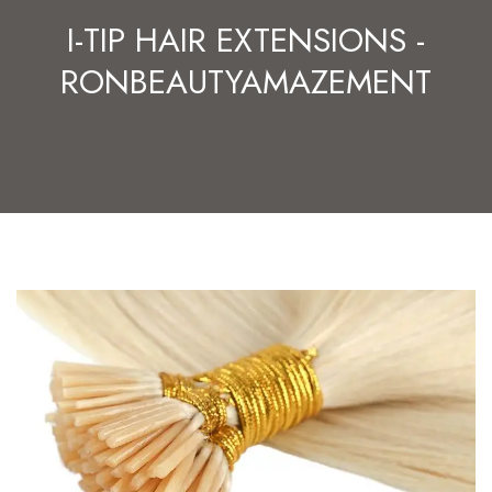
I-TIP HAIR EXTENSIONS -
RONBEAUTYAMAZEMENT