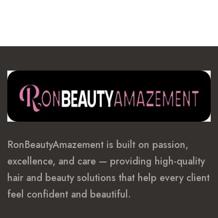
RonBeautyAmazement is built on passion,
excellence, and care — providing high-quality
hair and beauty solutions that help every client
feel confident and beautiful.