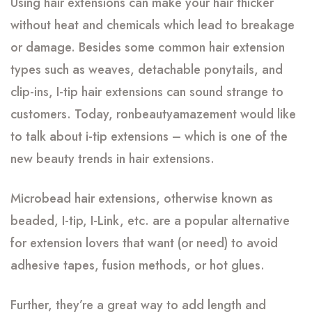
Using hair extensions can make your hair thicker
without heat and chemicals which lead to breakage
or damage. Besides some common hair extension
types such as weaves, detachable ponytails, and
clip-ins, I-tip hair extensions can sound strange to
customers. Today, ronbeautyamazement would like
to talk about i-tip extensions – which is one of the
new beauty trends in hair extensions.
Microbead hair extensions, otherwise known as
beaded, I-tip, I-Link, etc. are a popular alternative
for extension lovers that want (or need) to avoid
adhesive tapes, fusion methods, or hot glues.
Further, they’re a great way to add length and