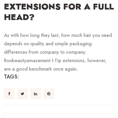
EXTENSIONS
FOR
A FULL
HEAD?
As with how long they last, how much hair you need
depends on quality and simple packaging
differences from company to company.
Ronbeautyamazement I-Tip extensions, however,
are a good benchmark once again.
TAGS: