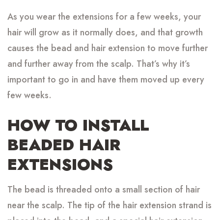
As you wear the extensions for a few weeks, your
hair will grow as it normally does, and that growth
causes the bead and hair extension to move further
and further away from the scalp. That’s why it’s
important to go in and have them moved up every
few weeks.
HOW TO INSTALL
BEADED HAIR
EXTENSIONS
The bead is threaded onto a small section of hair
near the scalp. The tip of the hair extension strand is