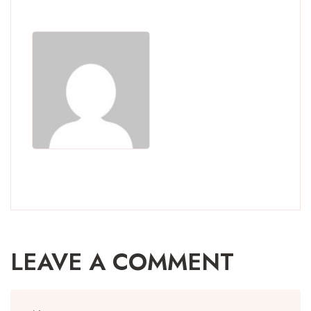
LEAVE A COMMENT