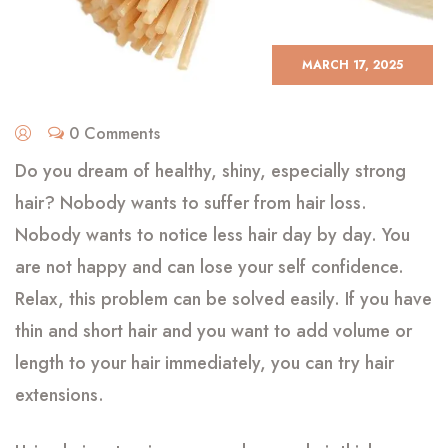
MARCH 17, 2025
0 Comments
Do you dream of healthy, shiny, especially strong
hair? Nobody wants to suffer from hair loss.
Nobody wants to notice less hair day by day. You
are not happy and can lose your self confidence.
Relax, this problem can be solved easily. If you have
thin and short hair and you want to add volume or
length to your hair immediately, you can try hair
extensions.