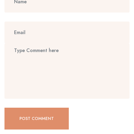
POST COMMENT