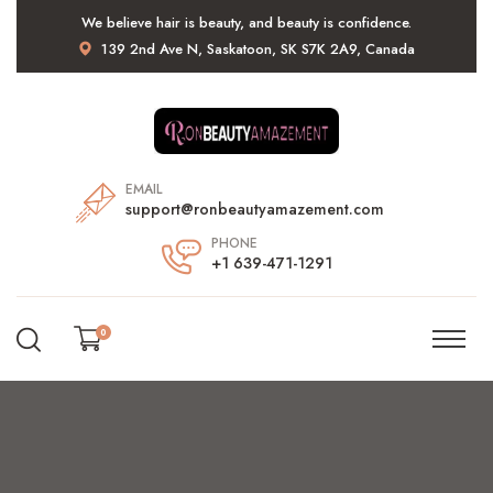
We believe hair is beauty, and beauty is confidence.
139 2nd Ave N, Saskatoon, SK S7K 2A9, Canada
EMAIL
support@ronbeautyamazement.com
PHONE
+1 639-471-1291
0