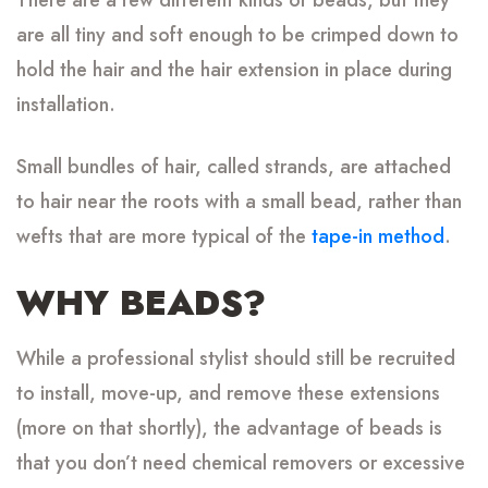
are all tiny and soft enough to be crimped down to
hold the hair and the hair extension in place during
installation.
Small bundles of hair, called strands, are attached
to hair near the roots with a small bead, rather than
wefts that are more typical of the
tape-in method
.
WHY BEADS?
While a professional stylist should still be recruited
to install, move-up, and remove these extensions
(more on that shortly), the advantage of beads is
that you don’t need chemical removers or excessive