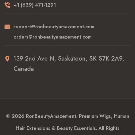
+1 (639) 471-1291
support@ronbeautyamazement.com
orders@ronbeautyamazement.com
139 2nd Ave N, Saskatoon, SK S7K 2A9,
Canada
© 2026 RonBeautyAmazement. Premium Wigs, Human
Hair Extensions & Beauty Essentials. All Rights