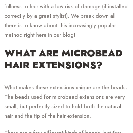
fullness to hair with a low risk of damage (if installed
correctly by a great stylist). We break down all
there is to know about this increasingly popular
method right here in our blog!
WHAT ARE MICROBEAD
HAIR EXTENSIONS?
What makes these extensions unique are the beads.
The beads used for microbead extensions are very
small, but perfectly sized to hold both the natural
hair and the tip of the hair extension.
There are a few different kinds of beads, but they