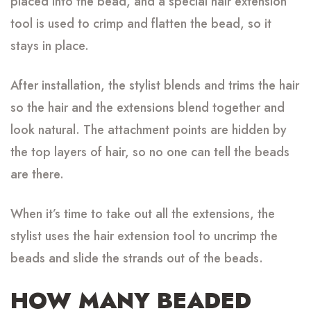
placed into the bead, and a special hair extension
tool is used to crimp and flatten the bead, so it
stays in place.
After installation, the stylist blends and trims the hair
so the hair and the extensions blend together and
look natural. The attachment points are hidden by
the top layers of hair, so no one can tell the beads
are there.
When it’s time to take out all the extensions, the
stylist uses the hair extension tool to uncrimp the
beads and slide the strands out of the beads.
HOW MANY BEADED