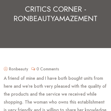
CRITICS CORNER -
RONBEAUTYAMAZEMENT
Ronbeauty
0 Comments
A friend of mine and I have both bought units from
here and we’re both very pleased with the quality of
the products and the service we received while
shopping. The woman who owns this establishment
is very friendly and is willing to share her knowledge