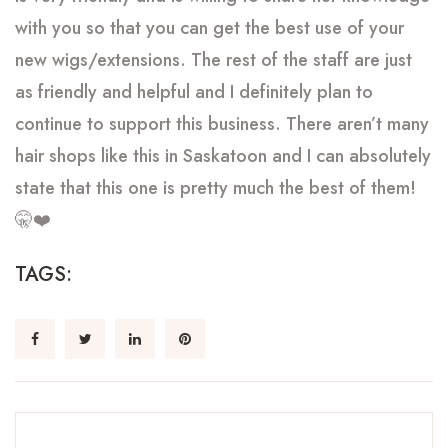
with you so that you can get the best use of your
new wigs/extensions. The rest of the staff are just
as friendly and helpful and I definitely plan to
continue to support this business. There aren’t many
hair shops like this in Saskatoon and I can absolutely
state that this one is pretty much the best of them!
🤫❤️
TAGS: