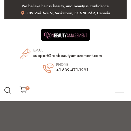
We believe hair is beauty, and beauty is confidence.
139 2nd Ave N, Saskatoon, SK S7K 2A9, Canada
EMAIL
support@ronbeautyamazement.com
PHONE
+1 639-471-1291
0