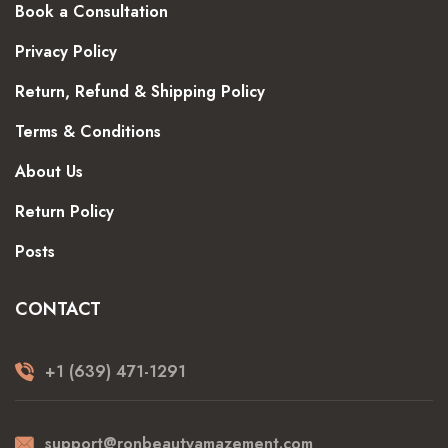
Book a Consultation
Privacy Policy
Return, Refund & Shipping Policy
Terms & Conditions
About Us
Return Policy
Posts
CONTACT
+1 (639) 471-1291
support@ronbeautyamazement.com