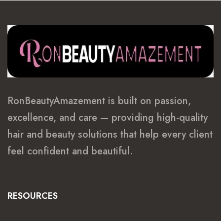
RonBeautyAmazement is built on passion,
excellence, and care — providing high-quality
hair and beauty solutions that help every client
feel confident and beautiful.
RESOURCES