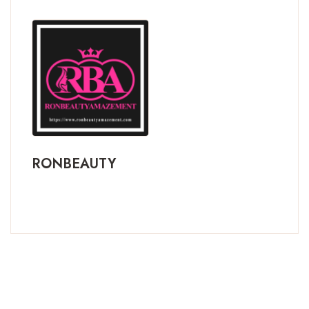
RONBEAUTY