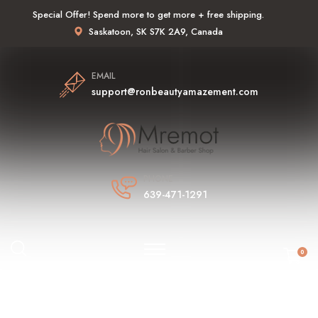
Special Offer! Spend more to get more + free shipping.
Saskatoon, SK S7K 2A9, Canada
EMAIL
support@ronbeautyamazement.com
PHONE
639-471-1291
0