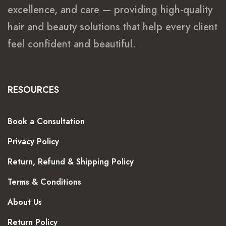
excellence, and care — providing high-quality
hair and beauty solutions that help every client
feel confident and beautiful.
RESOURCES
Book a Consultation
Privacy Policy
Return, Refund & Shipping Policy
Terms & Conditions
About Us
Return Policy