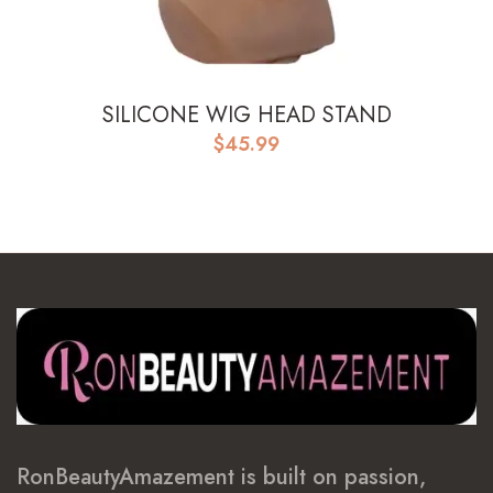
SILICONE WIG HEAD STAND
$
45.99
RonBeautyAmazement is built on passion,