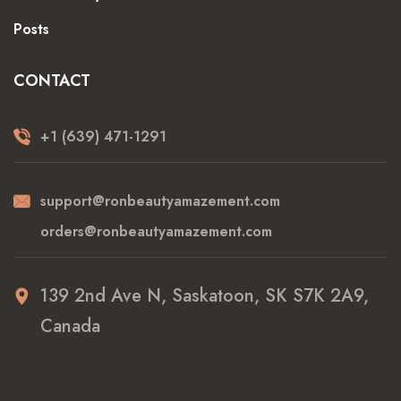
Posts
CONTACT
+1 (639) 471-1291
support@ronbeautyamazement.com
orders@ronbeautyamazement.com
139 2nd Ave N, Saskatoon, SK S7K 2A9,
Canada