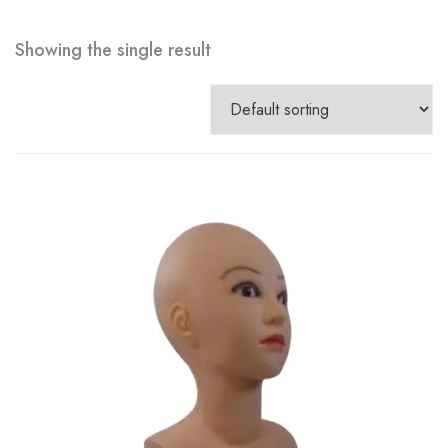
Showing the single result