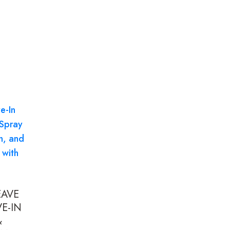
EAVE
E-IN
&