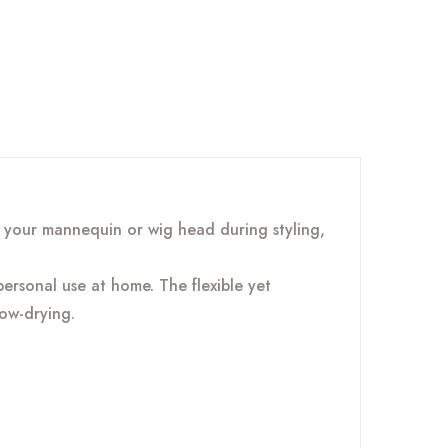
 your mannequin or wig head during styling,
ersonal use at home. The flexible yet
ow-drying.