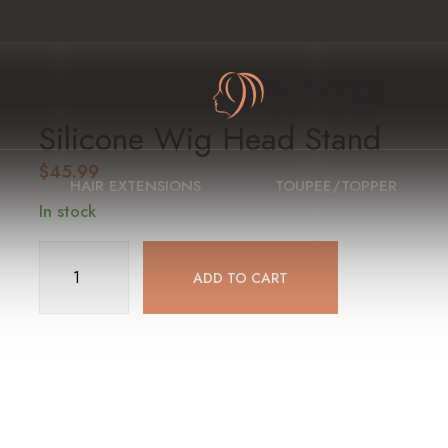
Silicone Wig Head Stand
$
45.99
HAIR EXTENSIONS
TOUPEE/TOPPER
In stock
Silicone
ADD TO CART
Wig
Head
Stand
quantity