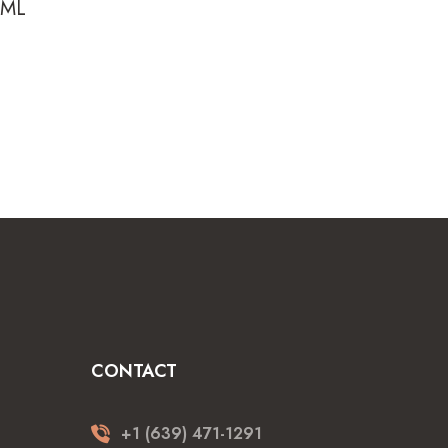
0ML
rrent
ice
4.99.
CONTACT
+1 (639) 471-1291