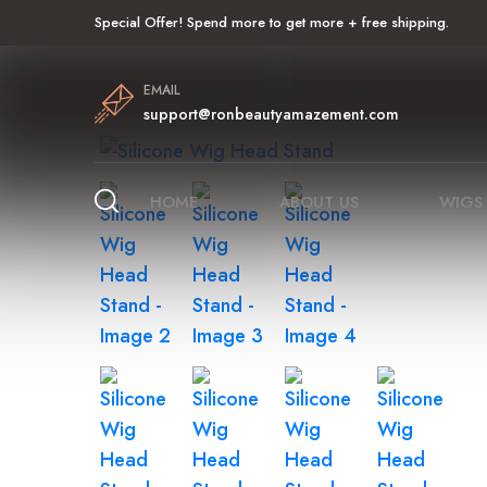
Special Offer! Spend more to get more + free shipping.
EMAIL
support@ronbeautyamazement.com
HOME
ABOUT US
WIGS