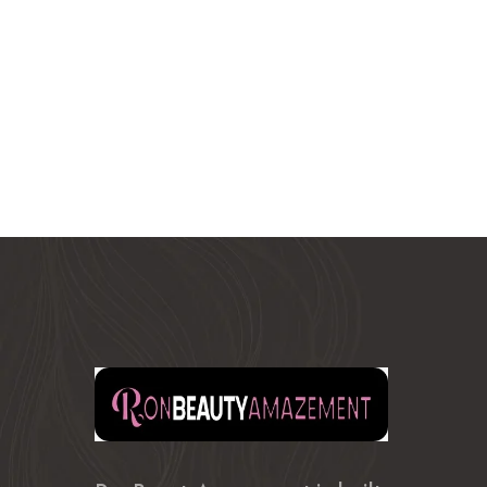
$380.99
through
$400.99