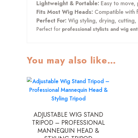
Lightweight & Portable:
Easy to move, p
Fits Most Wig Heads:
Compatible with 
Perfect For:
Wig styling, drying, cutting,
Perfect for
professional stylists and wig en
You may also like…
ADJUSTABLE WIG STAND
TRIPOD – PROFESSIONAL
MANNEQUIN HEAD &