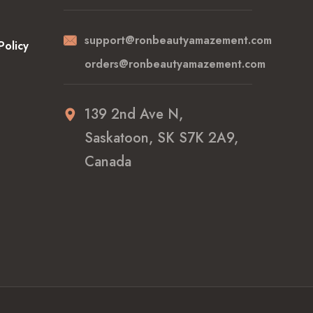
support@ronbeautyamazement.com
Policy
orders@ronbeautyamazement.com
139 2nd Ave N,
Saskatoon, SK S7K 2A9,
Canada