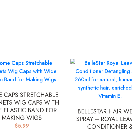
 CAPS STRETCHABLE
NETS WIG CAPS WITH
E ELASTIC BAND FOR
BELLESTAR HAIR W
MAKING WIGS
SPRAY – ROYAL LEAV
$
5.99
CONDITIONER 