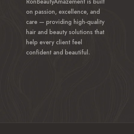
RonBeautyAmazement is built
on passion, excellence, and
care — providing high-quality
hair and beauty solutions that
help every client feel
confident and beautiful.