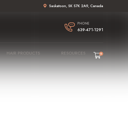
Saskatoon, SK S7K 2A9, Canada
PHONE
639-471-1291
HAIR PRODUCTS
RESOURCES
0