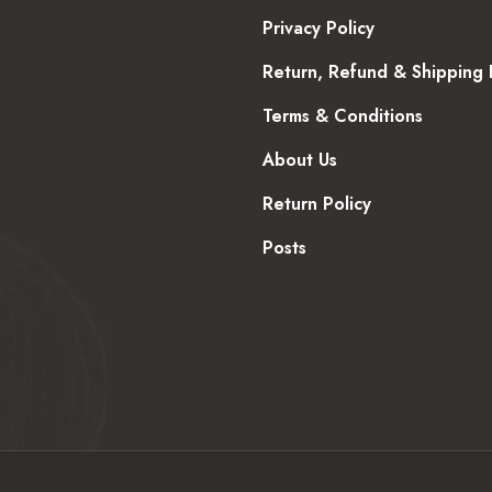
Privacy Policy
Return, Refund & Shipping 
Terms & Conditions
About Us
Return Policy
Posts