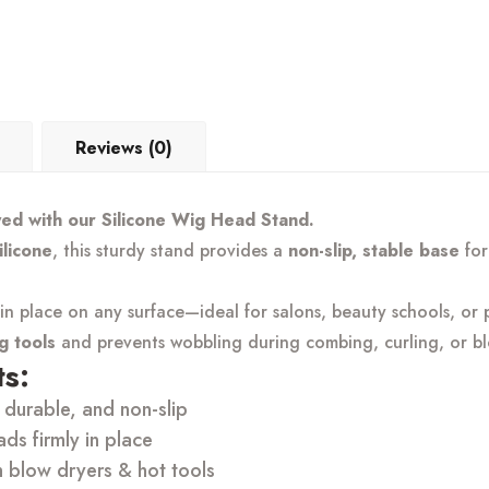
Reviews (0)
yed with our Silicone Wig Head Stand.
ilicone
, this sturdy stand provides a
non-slip, stable base
for
n place on any surface—ideal for salons, beauty schools, or p
ng tools
and prevents wobbling during combing, curling, or bl
s:
durable, and non-slip
s firmly in place
h blow dryers & hot tools