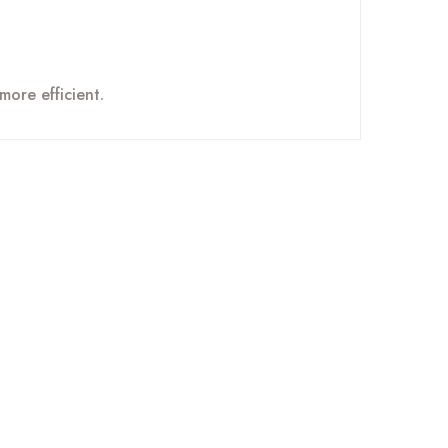
more efficient.