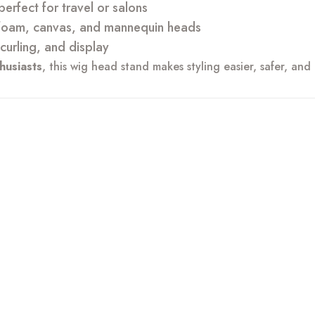
erfect for travel or salons
foam, canvas, and mannequin heads
 curling, and display
thusiasts
, this wig head stand makes styling easier, safer, and 