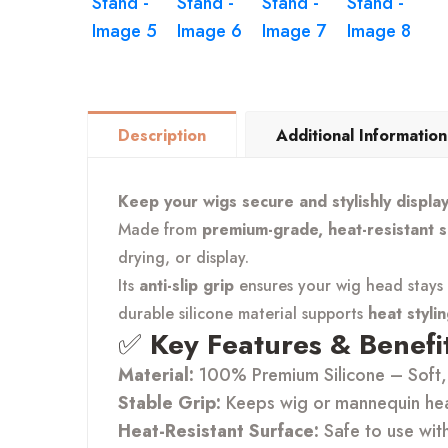
Description
Additional Information
Keep your wigs secure and stylishly displa
Made from
premium-grade, heat-resistant s
drying, or display.
Its
anti-slip grip
ensures your wig head stays i
durable silicone material supports
heat styli
✅
Key Features & Benefit
Material:
100% Premium Silicone – Soft, 
Stable Grip:
Keeps wig or mannequin head
Heat-Resistant Surface:
Safe to use wit