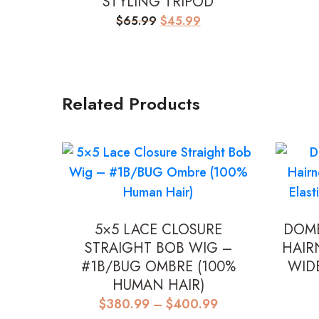
STYLING TRIPOD
Original
Current
$
65.99
$
45.99
price
price
was:
is:
$65.99.
$45.99.
Related Products
5×5 LACE CLOSURE
DOME
STRAIGHT BOB WIG –
HAIR
#1B/BUG OMBRE (100%
WID
HUMAN HAIR)
Price
$
380.99
–
$
400.99
range: