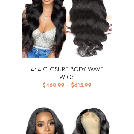
4*4 CLOSURE BODY WAVE
WIGS
Price
$
460.99
–
$
615.99
range:
$460.99
through
$615.99