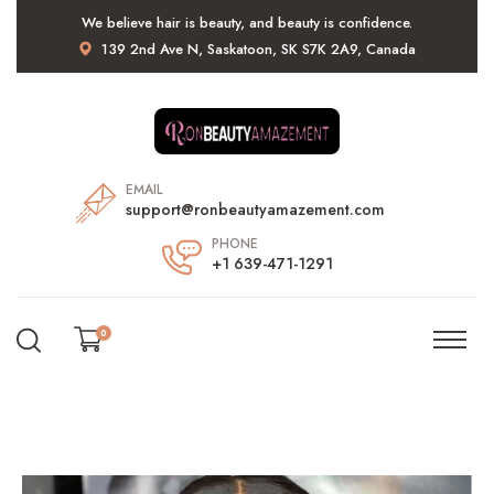
We believe hair is beauty, and beauty is confidence.
139 2nd Ave N, Saskatoon, SK S7K 2A9, Canada
EMAIL
support@ronbeautyamazement.com
PHONE
+1 639-471-1291
0