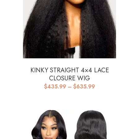
KINKY STRAIGHT 4×4 LACE
CLOSURE WIG
Price
$
435.99
–
$
635.99
range:
$435.99
through
$635.99