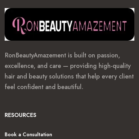
RonBeautyAmazement is built on passion,
excellence, and care — providing high-quality
hair and beauty solutions that help every client
feel confident and beautiful.
RESOURCES
Book a Consultation