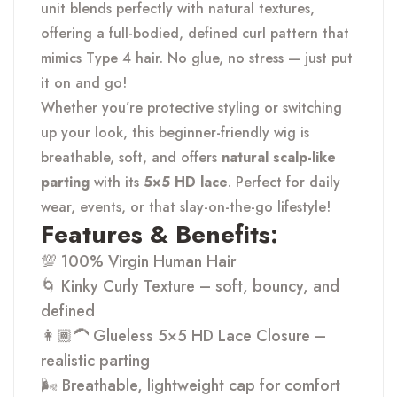
unit blends perfectly with natural textures,
offering a full-bodied, defined curl pattern that
mimics Type 4 hair. No glue, no stress — just put
it on and go!
Whether you’re protective styling or switching
up your look, this beginner-friendly wig is
breathable, soft, and offers
natural scalp-like
parting
with its
5×5 HD lace
. Perfect for daily
wear, events, or that slay-on-the-go lifestyle!
Features & Benefits:
💯 100% Virgin Human Hair
🌀 Kinky Curly Texture – soft, bouncy, and
defined
👩🏾🦱 Glueless 5×5 HD Lace Closure –
realistic parting
🌬 Breathable, lightweight cap for comfort