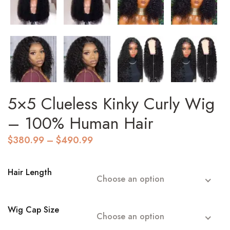
5×5 Clueless Kinky Curly Wig
– 100% Human Hair
Price
$
380.99
–
$
490.99
range:
$380.99
through
Hair Length
Choose an option
$490.99
Wig Cap Size
Choose an option