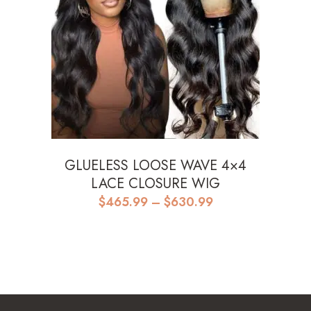
GLUELESS LOOSE WAVE 4×4
LACE CLOSURE WIG
Price
$
465.99
–
$
630.99
range:
$465.99
through
$630.99