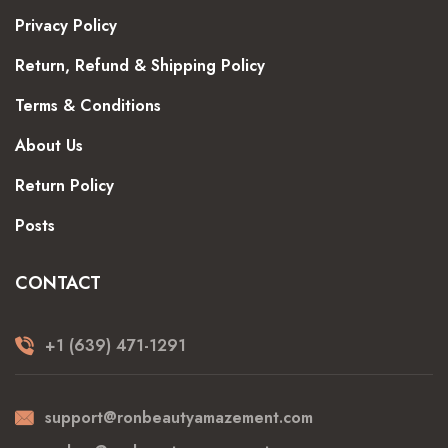
Privacy Policy
Return, Refund & Shipping Policy
Terms & Conditions
About Us
Return Policy
Posts
CONTACT
+1 (639) 471-1291
support@ronbeautyamazement.com