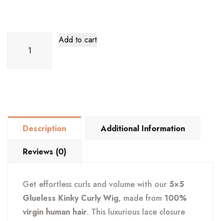
5x5
Add to cart
Clueless
Kinky
Curly
Wig
–
100%
Description
Additional Information
Human
Hair
Reviews (0)
quantity
Get effortless curls and volume with our
5×5
Glueless Kinky Curly Wig
, made from
100%
virgin human hair
. This luxurious lace closure