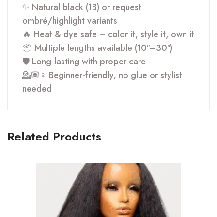
✨ Natural black (1B) or request
ombré/highlight variants
🔥 Heat & dye safe – color it, style it, own it
📦 Multiple lengths available (10″–30″)
🛡 Long-lasting with proper care
💁🏽♀️ Beginner-friendly, no glue or stylist
needed
Related Products