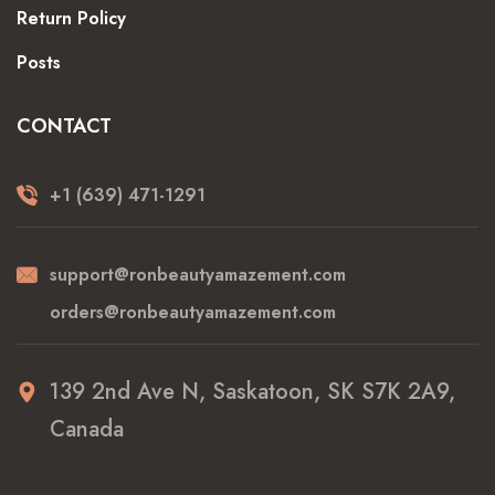
Return Policy
Posts
CONTACT
+1 (639) 471-1291
support@ronbeautyamazement.com
orders@ronbeautyamazement.com
139 2nd Ave N, Saskatoon, SK S7K 2A9,
Canada