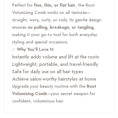
Perfect for
fine, thin, or flat hair
, the Root
Volumizing Comb works on all textures—
straight, wavy, curly, or coily. Its gentle design
ensures
no pulling, breakage, or tangling
,
making it your go-to tool for both everyday
styling and special occasions.
✨
Why You’ll Love It:
Instantly adds volume and lift at the roots
Lightweight, portable, and travel-friendly
Safe for daily use on all hair types
Achieve salon-worthy hairstyles at home
Upgrade your beauty routine with the
Root
Volumizing Comb
—your secret weapon for
confident, voluminous hair.