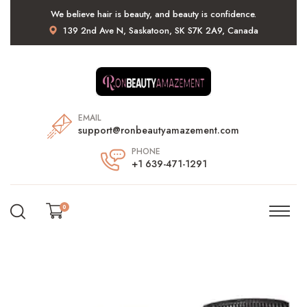
We believe hair is beauty, and beauty is confidence.
139 2nd Ave N, Saskatoon, SK S7K 2A9, Canada
EMAIL
support@ronbeautyamazement.com
PHONE
+1 639-471-1291
0