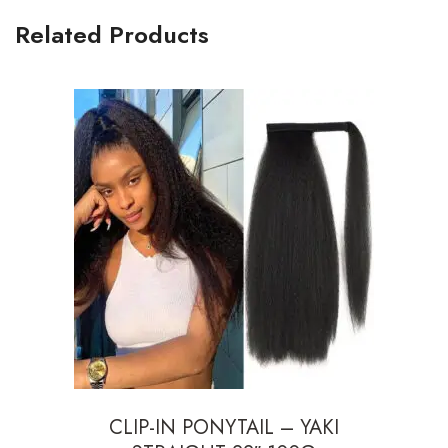
Related Products
CLIP-IN PONYTAIL – YAKI