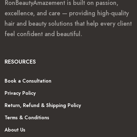
RonBeautyAmazement is built on passion,
excellence, and care — providing high-quality
hair and beauty solutions that help every client
feel confident and beautiful.
RESOURCES
Book a Consultation
Privacy Policy
Return, Refund & Shipping Policy
Terms & Conditions
About Us