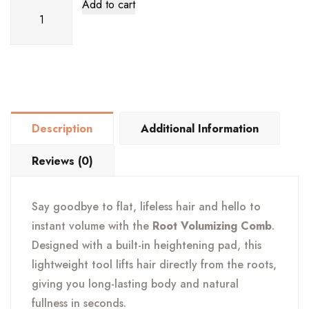
Root
Add to cart
Volumizing
Comb
–
Instant
Hair
Lift,
Description
Additional Information
Height
&
Reviews (0)
Volume
Booster
Say goodbye to flat, lifeless hair and hello to
quantity
instant volume with the
Root Volumizing Comb
.
Designed with a built-in heightening pad, this
lightweight tool lifts hair directly from the roots,
giving you long-lasting body and natural
fullness in seconds.