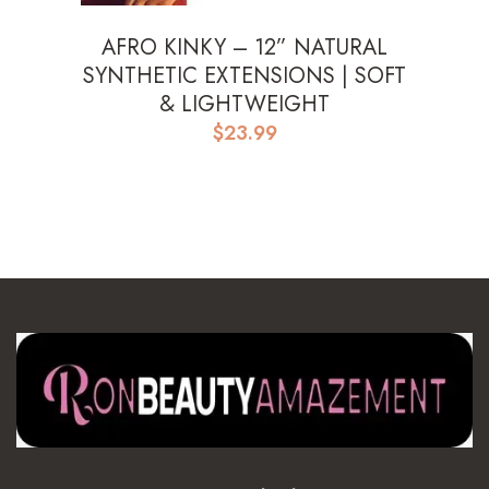
AFRO KINKY – 12” NATURAL
SYNTHETIC EXTENSIONS | SOFT
& LIGHTWEIGHT
$
23.99