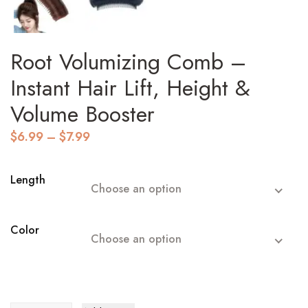
Root Volumizing Comb –
Instant Hair Lift, Height &
Volume Booster
Price
$
6.99
–
$
7.99
range:
$6.99
through
Length
Choose an option
$7.99
Color
Choose an option