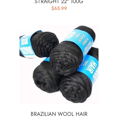
STRAIGHT 22″ 100G
$
65.99
BRAZILIAN WOOL HAIR