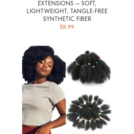
EXTENSIONS – SOFT,
LIGHTWEIGHT, TANGLE-FREE
SYNTHETIC FIBER
$
8.99