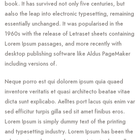
book. It has survived not only five centuries, but
aalso the leap into electronic typesetting, remaining
essentially unchanged. It was popularised in the
1960s with the release of Letraset sheets containing
Lorem Ipsum passages, and more recently with
desktop publishing software like Aldus PageMaker
including versions of.
Neque porro est qui dolorem ipsum quia quaed
inventore veritatis et quasi architecto beatae vitae
dicta sunt explicabo. Aelltes port lacus quis enim var
sed efficitur turpis gilla sed sit amet finibus eros.
Lorem Ipsum is simply dummy text of the printing
and typesetting industry. Lorem Ipsum has been the