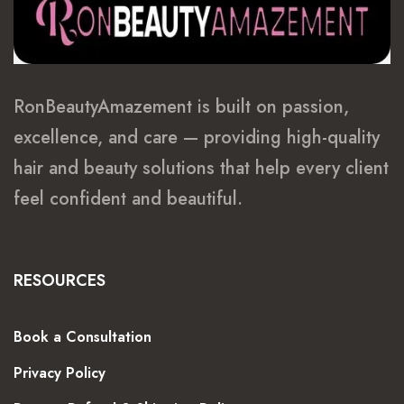
RonBeautyAmazement is built on passion,
excellence, and care — providing high-quality
hair and beauty solutions that help every client
feel confident and beautiful.
RESOURCES
Book a Consultation
Privacy Policy