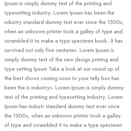
Ipsum is simply dummy text of the printing and
typesetting industry. Lorem Ipsum has been the
ndustry standard dummy text ever since the 1500s,
when an unknown printer took a galley of type and
scrambled it to make a type specimen book. It has
survived not only five centuries. Lorem Ipsum is
simply dummy text of the new design printng and
type setting Ipsum Take a look at our round up of
the best shows coming soon to your telly box has
been the is industrys. Lorem Ipsum is simply dummy
text of the printing and typesetting industry. Lorem
Ipsum has industr standard dummy text ever since
the 1500s, when an unknown printer took a galley
of type and scrambled it to make a type specimen