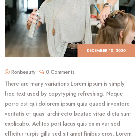
DECEMBER 10, 2020
Ronbeauty
0 Comments
There are many variations Lorem ipsum is simply
free text used by copytyping refreshing. Neque
porro est qui dolorem ipsum quia quaed inventore
veritatis et quasi architecto beatae vitae dicta sunt
explicabo. Aelltes port lacus quis enim var sed
efficitur turpis gilla sed sit amet finibus eros. Lorem