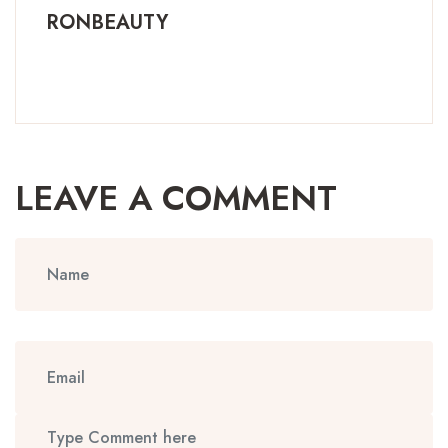
RONBEAUTY
LEAVE A COMMENT