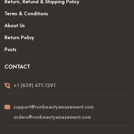
Return, Refund & Shipping Policy
Terms & Conditions
About Us
Return Policy
Posts
CONTACT
+1 (639) 471-1291
support@ronbeautyamazement.com
orders@ronbeautyamazement.com