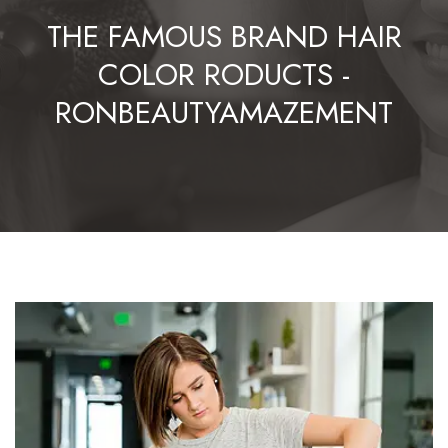
THE FAMOUS BRAND HAIR
COLOR RODUCTS -
RONBEAUTYAMAZEMENT