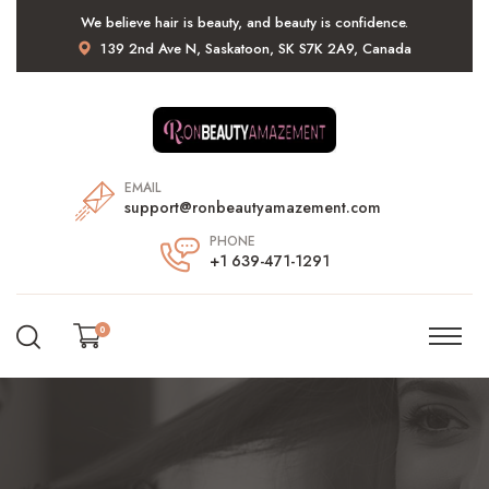
We believe hair is beauty, and beauty is confidence.
139 2nd Ave N, Saskatoon, SK S7K 2A9, Canada
EMAIL
support@ronbeautyamazement.com
PHONE
+1 639-471-1291
0