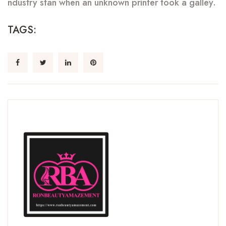
ndustry stan when an unknown printer took a galley.
TAGS: