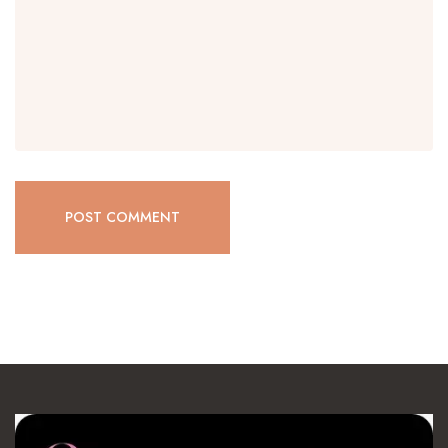
POST COMMENT