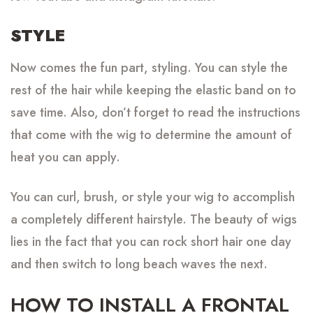
STYLE
Now comes the fun part, styling. You can style the
rest of the hair while keeping the elastic band on to
save time. Also, don’t forget to read the instructions
that come with the wig to determine the amount of
heat you can apply.
You can curl, brush, or style your wig to accomplish
a completely different hairstyle. The beauty of wigs
lies in the fact that you can rock short hair one day
and then switch to long beach waves the next.
HOW TO INSTALL A FRONTAL