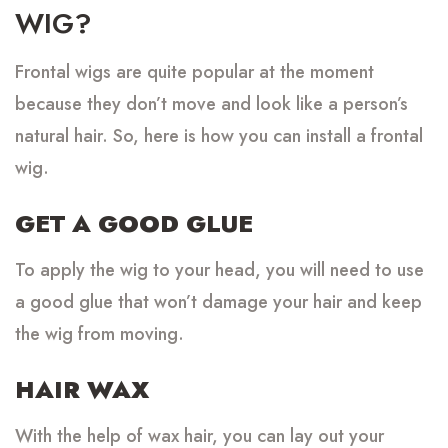
WIG?
Frontal wigs are quite popular at the moment
because they don’t move and look like a person’s
natural hair. So, here is how you can install a frontal
wig.
GET A GOOD GLUE
To apply the wig to your head, you will need to use
a good glue that won’t damage your hair and keep
the wig from moving.
HAIR WAX
With the help of wax hair, you can lay out your