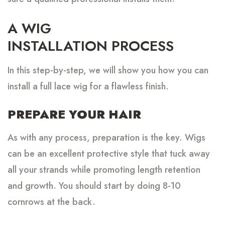
A WIG
INSTALLATION PROCESS
In this step-by-step, we will show you how you can
install a full lace wig for a flawless finish.
PREPARE YOUR HAIR
As with any process, preparation is the key. Wigs
can be an excellent protective style that tuck away
all your strands while promoting length retention
and growth. You should start by doing 8-10
cornrows at the back.