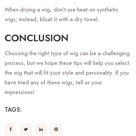
When drying a wig, don’t use heat on synthetic
wigs; instead, bloat it with a dry towel.
CONCLUSION
Choosing the right type of wig can be a challenging
process, but we hope these tips will help you select
the wig that will fit your style and personality. If you
have tried any of these wigs, tell us your
impressions!
TAGS: