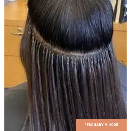
FEBRUARY 9, 2025