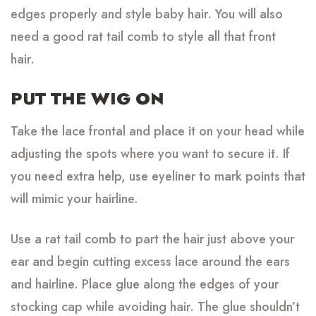
edges properly and style baby hair. You will also
need a good rat tail comb to style all that front
hair.
PUT THE WIG ON
Take the lace frontal and place it on your head while
adjusting the spots where you want to secure it. If
you need extra help, use eyeliner to mark points that
will mimic your hairline.
Use a rat tail comb to part the hair just above your
ear and begin cutting excess lace around the ears
and hairline. Place glue along the edges of your
stocking cap while avoiding hair. The glue shouldn’t