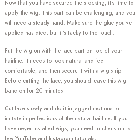
Now that you have secured the stocking, it’s time to
apply the wig. This part can be challenging, and you
will need a steady hand. Make sure the glue you’ve
applied has died, but it’s tacky to the touch.
Put the wig on with the lace part on top of your
hairline. It needs to look natural and feel
comfortable, and then secure it with a wig strip.
Before cutting the lace, you should leave this wig
band on for 20 minutes.
Cut lace slowly and do it in jagged motions to
imitate imperfections of the natural hairline. If you
have never installed wigs, you need to check out a
few YouTube and Instagram tutorials.