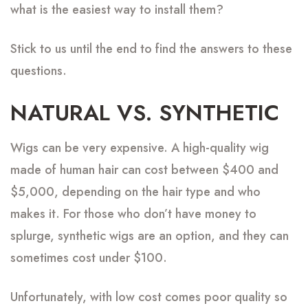
what is the easiest way to install them?
Stick to us until the end to find the answers to these
questions.
NATURAL VS. SYNTHETIC
Wigs can be very expensive. A high-quality wig
made of human hair can cost between $400 and
$5,000, depending on the hair type and who
makes it. For those who don’t have money to
splurge, synthetic wigs are an option, and they can
sometimes cost under $100.
Unfortunately, with low cost comes poor quality so