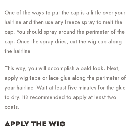
One of the ways to put the cap is a little over your
hairline and then use any freeze spray to melt the
cap. You should spray around the perimeter of the
cap. Once the spray dries, cut the wig cap along
the hairline.
This way, you will accomplish a bald look. Next,
apply wig tape or lace glue along the perimeter of
your hairline. Wait at least five minutes for the glue
to dry. It’s recommended to apply at least two
coats.
APPLY THE WIG