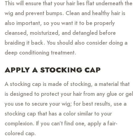
This will ensure that your hair lies flat underneath the
wig and prevent bumps. Clean and healthy hair is
also important, so you want it to be properly
cleansed, moisturized, and detangled before
braiding it back. You should also consider doing a
deep conditioning treatment.
APPLY A STOCKING CAP
A stocking cap is made of stocking, a material that
is designed to protect your hair from any glue or gel
you use to secure your wig; for best results, use a
stocking cap that has a color similar to your
complexion. If you can’t find one, apply a fair-
colored cap.