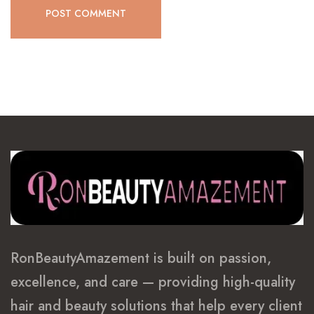
POST COMMENT
RonBeautyAmazement is built on passion,
excellence, and care — providing high-quality
hair and beauty solutions that help every client