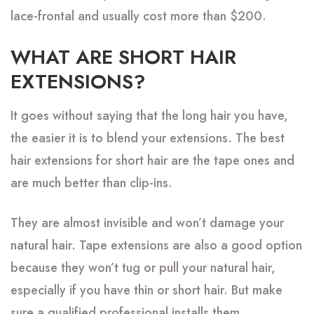
lace-frontal and usually cost more than $200.
WHAT ARE SHORT HAIR
EXTENSIONS?
It goes without saying that the long hair you have,
the easier it is to blend your extensions. The best
hair extensions for short hair are the tape ones and
are much better than clip-ins.
They are almost invisible and won’t damage your
natural hair. Tape extensions are also a good option
because they won’t tug or pull your natural hair,
especially if you have thin or short hair. But make
sure a qualified professional installs them.