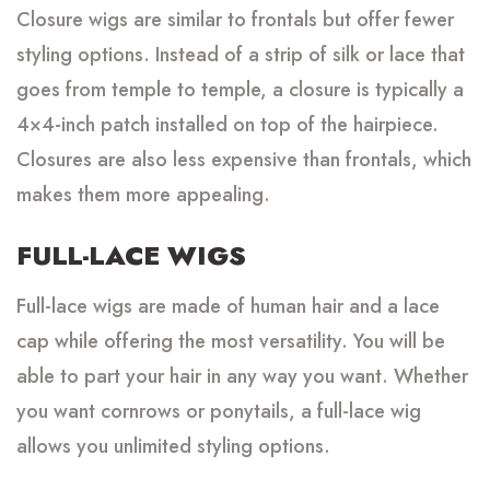
Closure wigs are similar to frontals but offer fewer
styling options. Instead of a strip of silk or lace that
goes from temple to temple, a closure is typically a
4×4-inch patch installed on top of the hairpiece.
Closures are also less expensive than frontals, which
makes them more appealing.
FULL-LACE WIGS
Full-lace wigs are made of human hair and a lace
cap while offering the most versatility. You will be
able to part your hair in any way you want. Whether
you want cornrows or ponytails, a full-lace wig
allows you unlimited styling options.