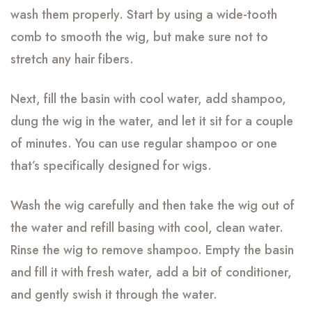
wash them properly. Start by using a wide-tooth
comb to smooth the wig, but make sure not to
stretch any hair fibers.
Next, fill the basin with cool water, add shampoo,
dung the wig in the water, and let it sit for a couple
of minutes. You can use regular shampoo or one
that’s specifically designed for wigs.
Wash the wig carefully and then take the wig out of
the water and refill basing with cool, clean water.
Rinse the wig to remove shampoo. Empty the basin
and fill it with fresh water, add a bit of conditioner,
and gently swish it through the water.