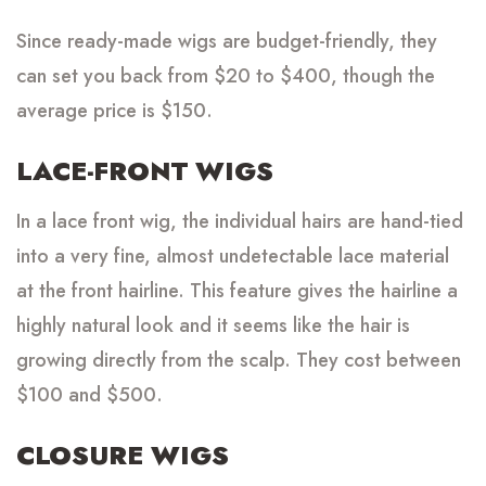
Since ready-made wigs are budget-friendly, they
can set you back from $20 to $400, though the
average price is $150.
LACE-FRONT WIGS
In a lace front wig, the individual hairs are hand-tied
into a very fine, almost undetectable lace material
at the front hairline. This feature gives the hairline a
highly natural look and it seems like the hair is
growing directly from the scalp. They cost between
$100 and $500.
CLOSURE WIGS