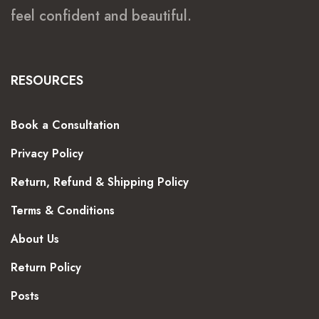
feel confident and beautiful.
RESOURCES
Book a Consultation
Privacy Policy
Return, Refund & Shipping Policy
Terms & Conditions
About Us
Return Policy
Posts