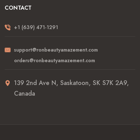
CONTACT
+1 (639) 471-1291
support@ronbeautyamazement.com
orders@ronbeautyamazement.com
139 2nd Ave N, Saskatoon, SK S7K 2A9,
Canada