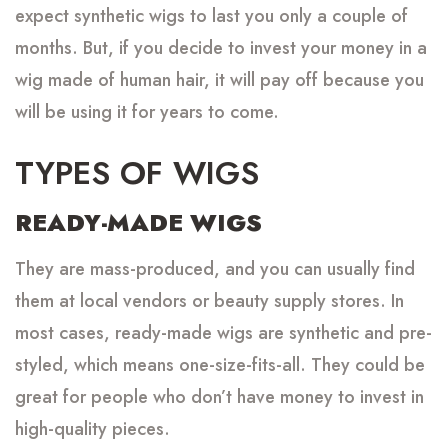
expect synthetic wigs to last you only a couple of
months. But, if you decide to invest your money in a
wig made of human hair, it will pay off because you
will be using it for years to come.
TYPES OF WIGS
READY-MADE WIGS
They are mass-produced, and you can usually find
them at local vendors or beauty supply stores. In
most cases, ready-made wigs are synthetic and pre-
styled, which means one-size-fits-all. They could be
great for people who don’t have money to invest in
high-quality pieces.