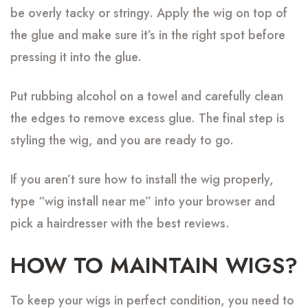
be overly tacky or stringy. Apply the wig on top of
the glue and make sure it’s in the right spot before
pressing it into the glue.
Put rubbing alcohol on a towel and carefully clean
the edges to remove excess glue. The final step is
styling the wig, and you are ready to go.
If you aren’t sure how to install the wig properly,
type “wig install near me” into your browser and
pick a hairdresser with the best reviews.
HOW TO MAINTAIN WIGS?
To keep your wigs in perfect condition, you need to