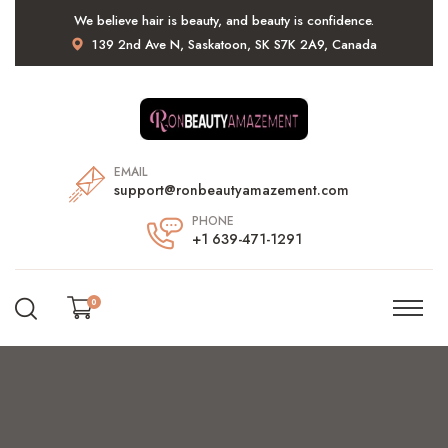
We believe hair is beauty, and beauty is confidence.
139 2nd Ave N, Saskatoon, SK S7K 2A9, Canada
EMAIL
support@ronbeautyamazement.com
PHONE
+1 639-471-1291
0