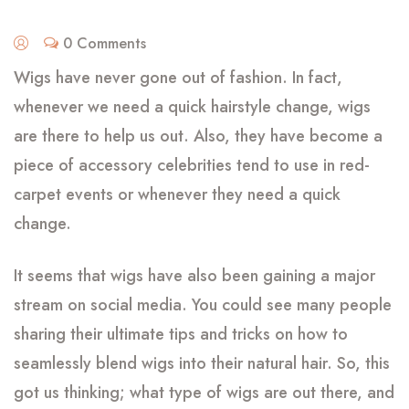
0 Comments
Wigs have never gone out of fashion. In fact,
whenever we need a quick hairstyle change, wigs
are there to help us out. Also, they have become a
piece of accessory celebrities tend to use in red-
carpet events or whenever they need a quick
change.
It seems that wigs have also been gaining a major
stream on social media. You could see many people
sharing their ultimate tips and tricks on how to
seamlessly blend wigs into their natural hair. So, this
got us thinking; what type of wigs are out there, and