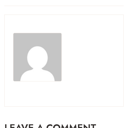
LEAVE A COMMENT