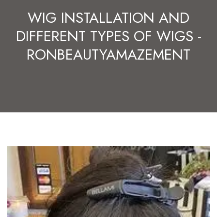
WIG INSTALLATION AND
DIFFERENT TYPES OF WIGS -
RONBEAUTYAMAZEMENT