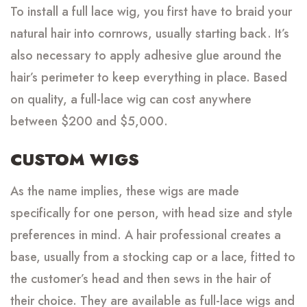
To install a full lace wig, you first have to braid your
natural hair into cornrows, usually starting back. It’s
also necessary to apply adhesive glue around the
hair’s perimeter to keep everything in place. Based
on quality, a full-lace wig can cost anywhere
between $200 and $5,000.
CUSTOM WIGS
As the name implies, these wigs are made
specifically for one person, with head size and style
preferences in mind. A hair professional creates a
base, usually from a stocking cap or a lace, fitted to
the customer’s head and then sews in the hair of
their choice. They are available as full-lace wigs and