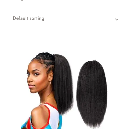
Default sorting