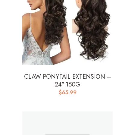
CLAW PONYTAIL EXTENSION –
24″ 150G
$
65.99