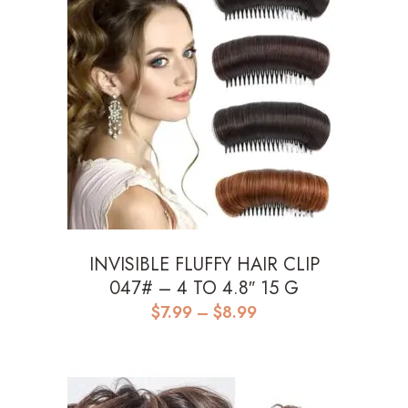
INVISIBLE FLUFFY HAIR CLIP
047# – 4 TO 4.8″ 15 G
Price
$
7.99
–
$
8.99
range:
$7.99
through
$8.99