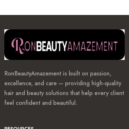
RonBeautyAmazement is built on passion,
excellence, and care — providing high-quality
hair and beauty solutions that help every client
feel confident and beautiful.
RESOURCES