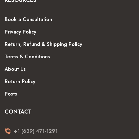
Book a Consultation
Privacy Policy
Return, Refund & Shipping Policy
Terms & Conditions
About Us
Return Policy
Posts
CONTACT
+1 (639) 471-1291