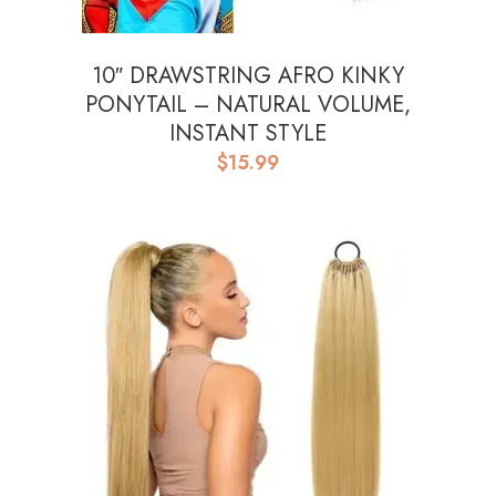
10″ DRAWSTRING AFRO KINKY
PONYTAIL – NATURAL VOLUME,
INSTANT STYLE
$
15.99