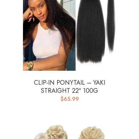
CLIP-IN PONYTAIL – YAKI
STRAIGHT 22″ 100G
$
65.99