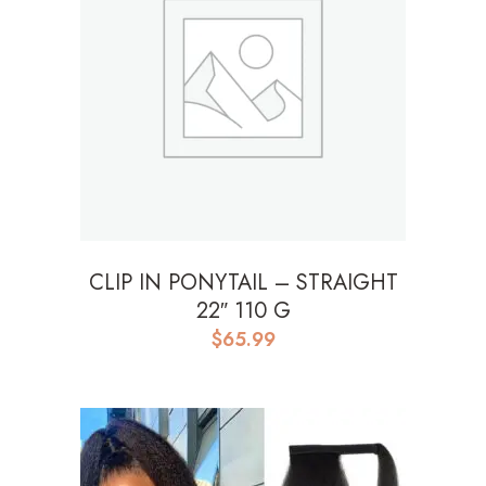
CLIP IN PONYTAIL – STRAIGHT
22″ 110 G
$
65.99