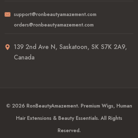
support@ronbeautyamazement.com
orders@ronbeautyamazement.com
139 2nd Ave N, Saskatoon, SK S7K 2A9,
Canada
© 2026 RonBeautyAmazement. Premium Wigs, Human
Hair Extensions & Beauty Essentials. All Rights
Reserved.