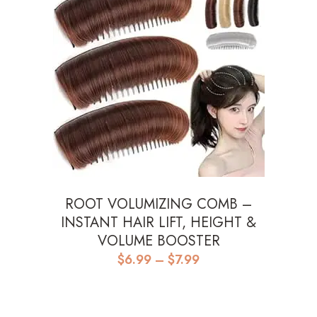
ROOT VOLUMIZING COMB –
INSTANT HAIR LIFT, HEIGHT &
VOLUME BOOSTER
Price
$
6.99
–
$
7.99
range:
$6.99
through
$7.99