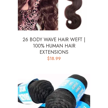
26 BODY WAVE HAIR WEFT |
100% HUMAN HAIR
EXTENSIONS
$
18.99