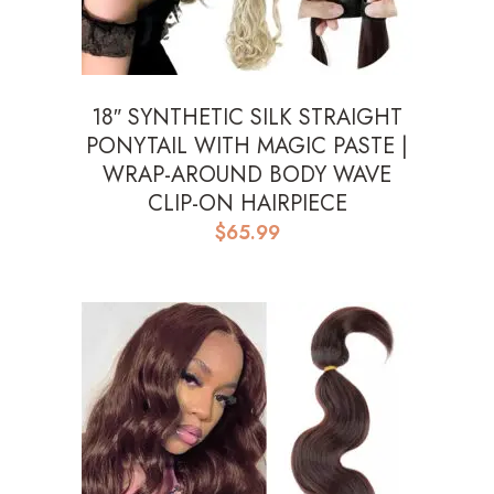
18″ SYNTHETIC SILK STRAIGHT
PONYTAIL WITH MAGIC PASTE |
WRAP-AROUND BODY WAVE
CLIP-ON HAIRPIECE
$
65.99