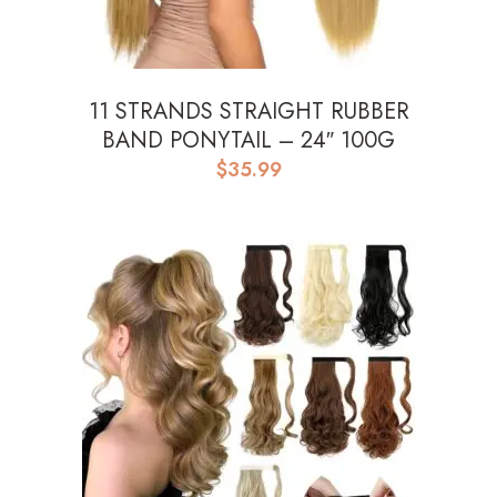
11 STRANDS STRAIGHT RUBBER
BAND PONYTAIL – 24″ 100G
$
35.99