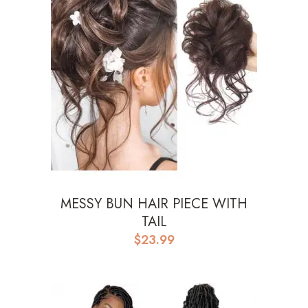
MESSY BUN HAIR PIECE WITH
TAIL
$
23.99