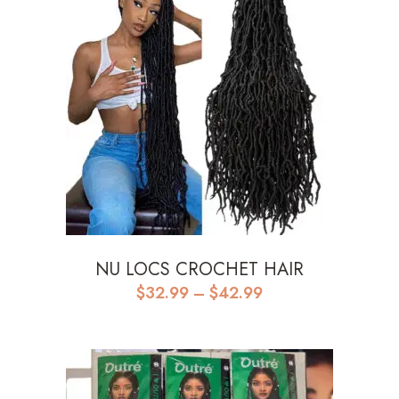
NU LOCS CROCHET HAIR
Price
$
32.99
–
$
42.99
range:
$32.99
through
$42.99