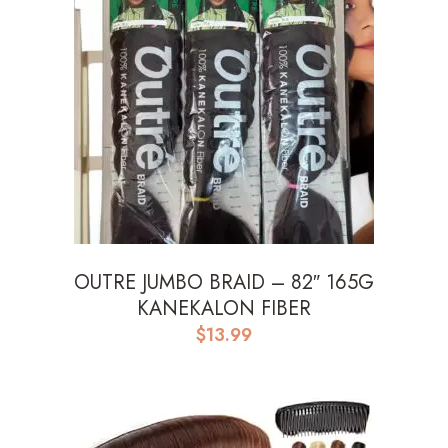
OUTRE JUMBO BRAID – 82″ 165G
KANEKALON FIBER
$
13.99