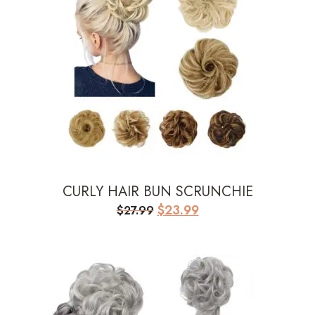
CURLY HAIR BUN SCRUNCHIE
Original
Current
$
23.99
$
27.99
price
price
was:
is:
$27.99.
$23.99.