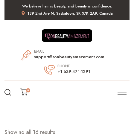
We believe hair is beauty, and beauty is confidence.
139 2nd Ave N, Saskatoon, SK S7K 2A9, Canada
EMAIL
support@ronbeautyamazement.com
PHONE
+1 639-471-1291
0
Showing all 16 results