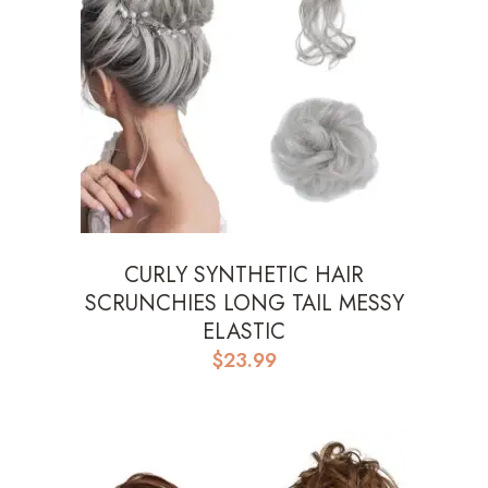
CURLY SYNTHETIC HAIR
SCRUNCHIES LONG TAIL MESSY
ELASTIC
$
23.99