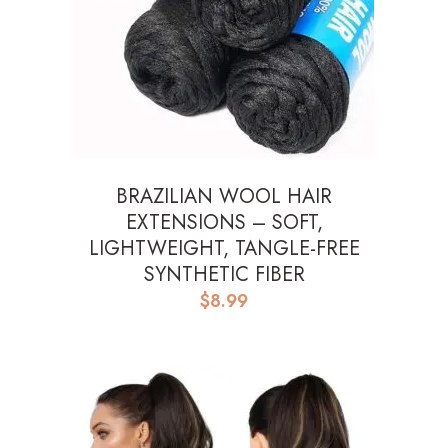
BRAZILIAN WOOL HAIR
EXTENSIONS – SOFT,
LIGHTWEIGHT, TANGLE-FREE
SYNTHETIC FIBER
$
8.99