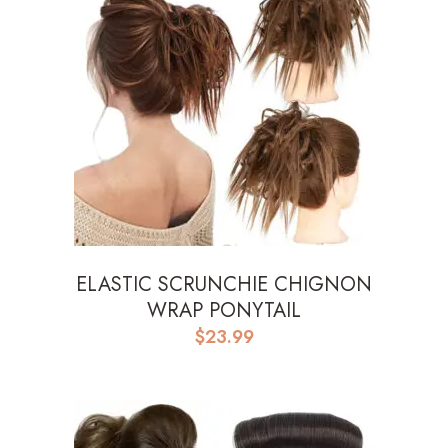
ELASTIC SCRUNCHIE CHIGNON
WRAP PONYTAIL
$
23.99